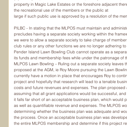
property in Magic Lake Estates or the foreshore adjacent there
the recreational use of the members or the public at
large if such public use is approved by a resolution of the m
PILBC - In stating that the MLPOS must maintain and administe
precludes having a separate society working within the framew
we were to allow a separate society to take charge of members
club rules or any other functions we are no longer adhering to 
Pender Island Lawn Bowling Club cannot operate as a separate 
its funds and membership fees while under the patronage of
MLPOS Lawn Bowling – Ruling out a separate society leaves th
proposed at the AGM, ie Roy Moore pursuing the Lawn Bowling 
currently have a motion in place that encourages Roy to continu
project and hopefully that research will lead to a tenable busi
costs and future revenues and expenses. The plan proposed at
assuming that all grant applications would be successful, an
it falls far short of an acceptable business plan, which would p
as well as quantifiable revenue and expenses. The MLPOS woul
determining whether the business plan was adequate and wou
the process. Once an acceptable business plan was developed
the entire MLPOS membership and determine if this project rep