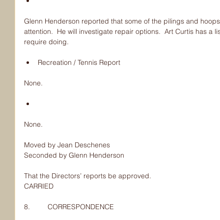
Glenn Henderson reported that some of the pilings and hoops 
attention.  He will investigate repair options.  Art Curtis has a 
require doing.
Recreation / Tennis Report 
None.
None.
Moved by Jean Deschenes
Seconded by Glenn Henderson
That the Directors’ reports be approved.
CARRIED
8.         CORRESPONDENCE