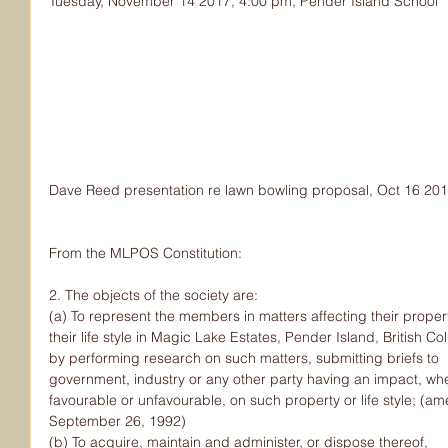
Tuesday, November 14 2017, 4:00 pm, Pender Island School
Dave Reed presentation re lawn bowling proposal, Oct 16 20
From the MLPOS Constitution:
2. The objects of the society are:
(a) To represent the members in matters affecting their proper
their life style in Magic Lake Estates, Pender Island, British C
by performing research on such matters, submitting briefs to
government, industry or any other party having an impact, wh
favourable or unfavourable, on such property or life style; (
September 26, 1992)
(b) To acquire, maintain and administer, or dispose thereof,