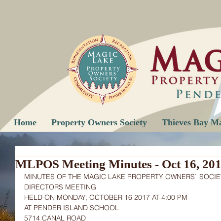
Home
Property Owners Society
Thieves Bay M
MLPOS Meeting Minutes - Oct 16, 20
MINUTES OF THE MAGIC LAKE PROPERTY OWNERS` SOCIE
DIRECTORS MEETING
HELD ON MONDAY, OCTOBER 16 2017 AT 4:00 PM
AT PENDER ISLAND SCHOOL
5714 CANAL ROAD