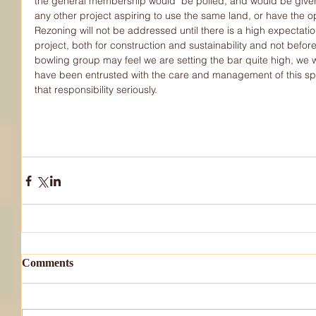
the general membership would  be polled, and would be given 
any other project aspiring to use the same land, or have the op
Rezoning will not be addressed until there is a high expectati
project, both for construction and sustainability and not befo
bowling group may feel we are setting the bar quite high, we
have been entrusted with the care and management of this spe
that responsibility seriously.
Comments