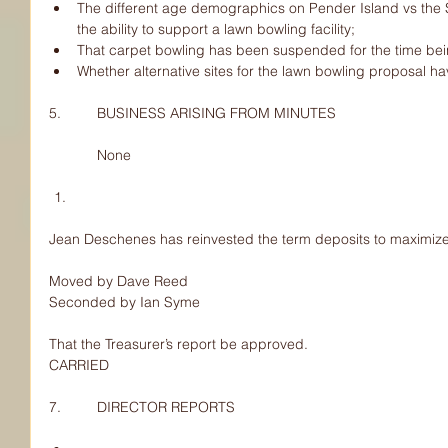
The different age demographics on Pender Island vs the S
the ability to support a lawn bowling facility;  
That carpet bowling has been suspended for the time bei
Whether alternative sites for the lawn bowling proposal h
5.         BUSINESS ARISING FROM MINUTES
            None
Jean Deschenes has reinvested the term deposits to maximize 
Moved by Dave Reed
Seconded by Ian Syme
That the Treasurer’s report be approved.
CARRIED
7.         DIRECTOR REPORTS