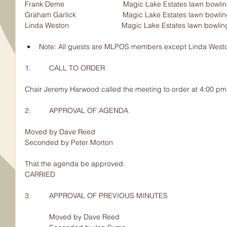
Frank Deme                             Magic Lake Estates lawn bowling pro
Graham Garlick                       Magic Lake Estates lawn bowling prop
Linda Weston                          Magic Lake Estates lawn bowl
Note: All guests are MLPOS members except Linda West
1.         CALL TO ORDER
Chair Jeremy Harwood called the meeting to order at 4:00 pm
2.         APPROVAL OF AGENDA
Moved by Dave Reed
Seconded by Peter Morton
That the agenda be approved.
CARRIED
3.         APPROVAL OF PREVIOUS MINUTES
            Moved by Dave Reed