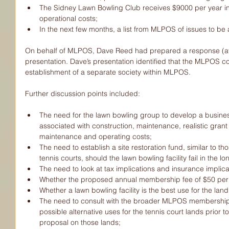
The Sidney Lawn Bowling Club receives $9000 per year i
operational costs;  
In the next few months, a list from MLPOS of issues to be 
On behalf of MLPOS, Dave Reed had prepared a response (att
presentation. Dave’s presentation identified that the MLPOS c
establishment of a separate society within MLPOS. 
Further discussion points included:
The need for the lawn bowling group to develop a business
associated with construction, maintenance, realistic grant
maintenance and operating costs;  
The need to establish a site restoration fund, similar to th
tennis courts, should the lawn bowling facility fail in the lo
The need to look at tax implications and insurance implic
Whether the proposed annual membership fee of $50 per m
Whether a lawn bowling facility is the best use for the land
The need to consult with the broader MLPOS membership
possible alternative uses for the tennis court lands prio
proposal on those lands;  