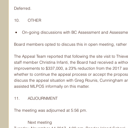
Deferred.
10.       OTHER
On-going discussions with BC Assessment and Assessme
Board members opted to discuss this in open meeting, rather
The Appeal Team reported that following the site visit to Thi
staff member Christina Infanti, the Board had received a witho
improvements to $337,000, a 23% reduction from the 2017 ass
whether to continue the appeal process or accept the proposa
discuss the appeal situation with Greg Rounis, Cunningham a
assisted MLPOS informally on this matter.
11.       ADJOURNMENT
The meeting was adjourned at 5:56 pm.
            Next meeting