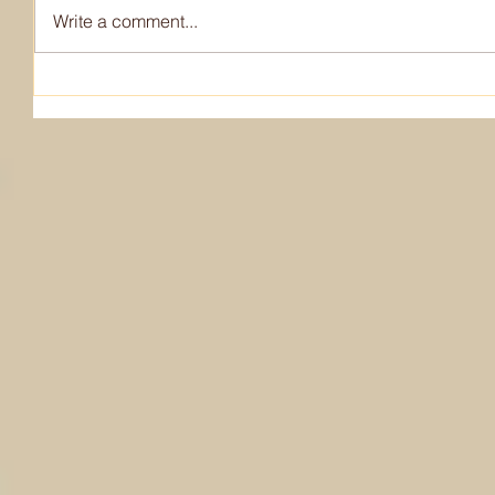
Write a comment...