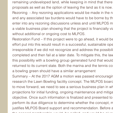
remaining undeveloped land, while keeping in mind that there
proposals as well as the option of leaving the land as it is now.
Rezoning  - Any rezoning applications would be made in the 
and any associated tax burdens would have to be borne by t
enter into any rezoning discussions unless and until MLPOS m
a viable business plan showing that the project is financially vi
without additional or ongoing cost to MLPOS.
Restoration Fund – If this project were to go ahead, it would be i
effort put into this would result in a successful, sustainable o
irresponsible if we did not recognize and address the possibilit
completed and then fail at a later date. To mitigate this, the 
this possibility with a bowling group generated fund that wou
returned to its current state. Both the marina and the tennis c
a bowling green should have a similar arrangement
Summary – At the 2017 AGM a motion was passed encouraging
research the Lawn Bowling facility concept. The MLPOS board 
to move forward, we need to see a serious business plan in whi
projections for initial funding, ongoing maintenance and mitigati
objective. Once such information is finalized and presented t
perform its due diligence to determine whether the concept, ma
justifies MLPOS Board support and recommendation. Before an