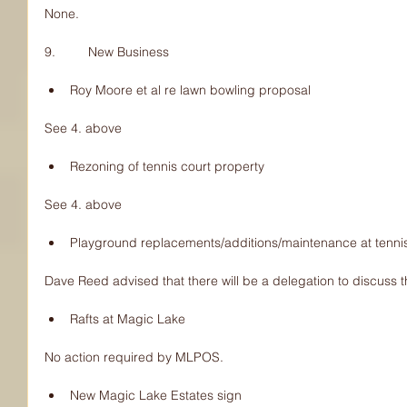
None.
9.         New Business
Roy Moore et al re lawn bowling proposal 
See 4. above
Rezoning of tennis court property 
See 4. above
Playground replacements/additions/maintenance at tennis 
Dave Reed advised that there will be a delegation to discuss 
Rafts at Magic Lake 
No action required by MLPOS.
New Magic Lake Estates sign 