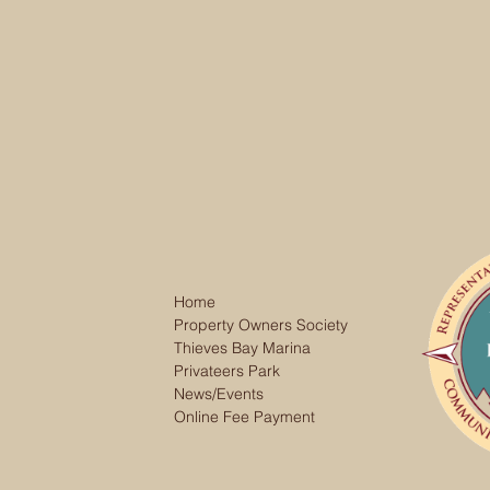
Home
Property Owners Society
Thieves Bay Marina
Privateers Park
News/Events
Online Fee Payment