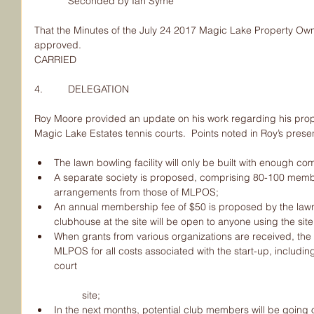
            Seconded by Ian Syme
That the Minutes of the July 24 2017 Magic Lake Property Own
approved.
CARRIED
4.         DELEGATION
Roy Moore provided an update on his work regarding his propo
Magic Lake Estates tennis courts.  Points noted in Roy’s prese
The lawn bowling facility will only be built with enough co
A separate society is proposed, comprising 80-100 member
arrangements from those of MLPOS;  
An annual membership fee of $50 is proposed by the law
clubhouse at the site will be open to anyone using the site;
When grants from various organizations are received, the
MLPOS for all costs associated with the start-up, including
court
	site;  
In the next months, potential club members will be going of