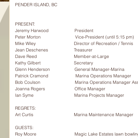
PENDER ISLAND, BC
PRESENT:                  
Jeremy Harwood                     President        
Peter Morton                            Vice-President (until 5:15 pm)
Mike Wiley                               Director of Recreation / Tennis
Jean Deschenes                     Treasurer
Dave Reed                              Member-at-Large
Kathy Gilbert                           Secretary
Glenn Henderson                    General Manager-Marina
Patrick Cramond                      Marina Operations Manager
Bob Coulson                            Marina Operations Manager As
Joanna Rogers                        Office Manager
Ian Syme                                 Marina Projects Manager
REGRETS:                  
Art Curtis                                 Marina Maintenance Manager
GUESTS:                    
Roy Moore                               Magic Lake Estates lawn bowl