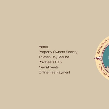
Home
Property Owners Society
Thieves Bay Marina
Privateers Park
News/Events
Online Fee Payment