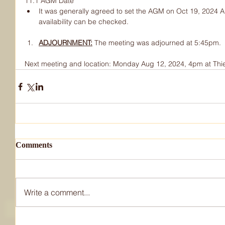
11.1 AGM Date
It was generally agreed to set the AGM on Oct 19, 2024 An
availability can be checked.
ADJOURNMENT:
The meeting was adjourned at 5:45pm.
Next meeting and location: Monday Aug 12, 2024, 4pm at Thi
Comments
Write a comment...