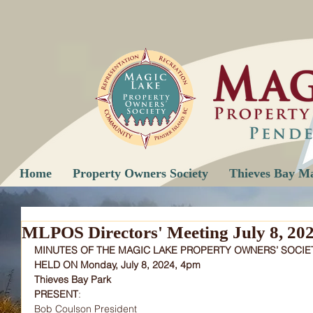
Home
Property Owners Society
Thieves Bay M
MLPOS Directors' Meeting July 8, 20
MINUTES OF THE MAGIC LAKE PROPERTY OWNERS’ SOCIE
HELD ON Monday, July 8, 2024, 4pm
Thieves Bay Park
PRESENT
:
Bob Coulson President