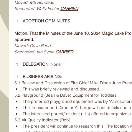
Moved: MB Rondeau
Seconded: Wally Foster 
CARRIED
ADOPTION OF MINUTES
Motion
:
 That the Minutes of the June 10, 2024 Magic Lake Pro
approved.
Moved: Dave Reed
Seconded: Ian Syme 
CARRIED
DELEGATION: 
None
BUSINESS ARISING:
5.1 Review and Discussion of Fire Chief Mike Dine’s June Pres
This was briefly reviewed and discussed.
5.2 Playground (Jean & Dave) Equipment for Toddlers
The preferred playground equipment was by ‘Atmosphere
The Treasurer and Director-At-Large will get details and a p
The interested parent/resident (Liis) offered to organize a w
5.3 Air Quality Indicator (Bob)
The president will continue to research this. The location w