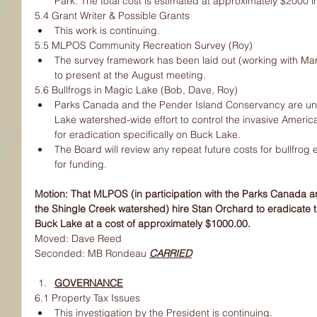
Park. The total cost is estimated at approximately $2000 in
5.4 Grant Writer & Possible Grants
This work is continuing.
5.5 MLPOS Community Recreation Survey (Roy)
The survey framework has been laid out (working with M
to present at the August meeting.
5.6 Bullfrogs in Magic Lake (Bob, Dave, Roy)
Parks Canada and the Pender Island Conservancy are un
Lake watershed-wide effort to control the invasive America
for eradication specifically on Buck Lake.
The Board will review any repeat future costs for bullfrog 
for funding.
Motion: That MLPOS (in participation with the Parks Canada 
the Shingle Creek watershed) hire Stan Orchard to eradicate t
Buck Lake at a cost of approximately $1000.00.
Moved: Dave Reed
Seconded: MB Rondeau 
CARRIED
GOVERNANCE
6.1 Property Tax Issues
This investigation by the President is continuing.