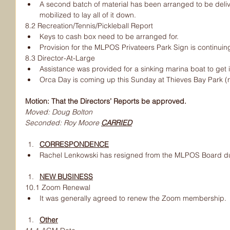
A second batch of material has been arranged to be deliv
mobilized to lay all of it down.
8.2 Recreation/Tennis/Pickleball Report
Keys to cash box need to be arranged for.
Provision for the MLPOS Privateers Park Sign is continuin
8.3 Director-At-Large
Assistance was provided for a sinking marina boat to get it 
Orca Day is coming up this Sunday at Thieves Bay Park (n
Motion: That the Directors’ Reports be approved.
Moved: Doug Bolton
Seconded: Roy Moore 
CARRIED
CORRESPONDENCE
Rachel Lenkowski has resigned from the MLPOS Board du
NEW BUSINESS
10.1 Zoom Renewal
It was generally agreed to renew the Zoom membership.
Other