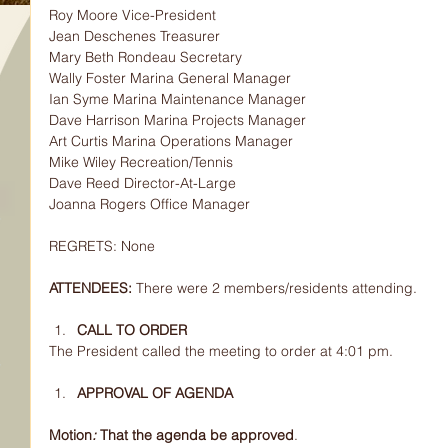
Roy Moore Vice-President
Jean Deschenes Treasurer
Mary Beth Rondeau Secretary
Wally Foster Marina General Manager
Ian Syme Marina Maintenance Manager
Dave Harrison Marina Projects Manager
Art Curtis Marina Operations Manager
Mike Wiley Recreation/Tennis
Dave Reed Director-At-Large
Joanna Rogers Office Manager
REGRETS: None
ATTENDEES: 
There were 2 members/residents attending.
CALL TO ORDER
The President called the meeting to order at 4:01 pm.
APPROVAL OF AGENDA
Motion
: 
That the agenda be approved
.