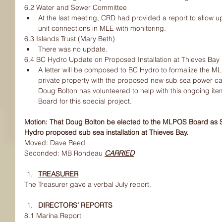
6.2 Water and Sewer Committee
At the last meeting, CRD had provided a report to allow u
unit connections in MLE with monitoring.
6.3 Islands Trust (Mary Beth)
There was no update.
6.4 BC Hydro Update on Proposed Installation at Thieves Bay
A letter will be composed to BC Hydro to formalize the M
private property with the proposed new sub sea power cabl
Doug Bolton has volunteered to help with this ongoing i
Board for this special project.
Motion: That Doug Bolton be elected to the MLPOS Board as Sp
Hydro proposed sub sea installation at Thieves Bay.
Moved: Dave Reed
Seconded: MB Rondeau 
CARRIED
TREASURER
The Treasurer gave a verbal July report.
DIRECTORS’ REPORTS
8.1 Marina Report