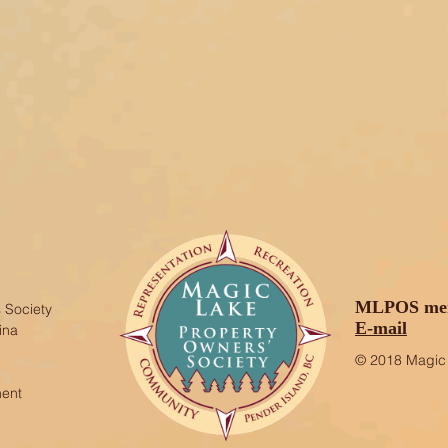
MLPOS mem
 Society
E-mail
ina
© 2018 Magic 
ment