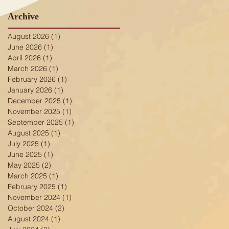
Archive
August 2026
(1)
1 post
June 2026
(1)
1 post
April 2026
(1)
1 post
March 2026
(1)
1 post
February 2026
(1)
1 post
January 2026
(1)
1 post
December 2025
(1)
1 post
November 2025
(1)
1 post
September 2025
(1)
1 post
August 2025
(1)
1 post
July 2025
(1)
1 post
June 2025
(1)
1 post
May 2025
(2)
2 posts
March 2025
(1)
1 post
February 2025
(1)
1 post
November 2024
(1)
1 post
October 2024
(2)
2 posts
August 2024
(1)
1 post