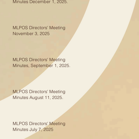
Minutes December 1, 2025.
MLPOS Directors' Meeting
November 3, 2025
MLPOS Directors' Meeting
Minutes, September 1, 2025.
MLPOS Directors' Meeting
Minutes August 11, 2025.
MLPOS Directors' Meeting
Minutes July 7, 2025