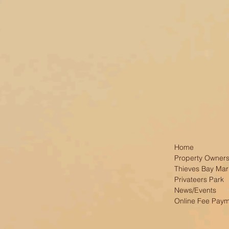
Home
Property Owners
Thieves Bay Mar
Privateers Park
News/Events
Online Fee Pay