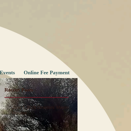
Events
Online Fee Payment
Recent Posts
June 1, 2026 Directors' Meeting
ge
Minutes