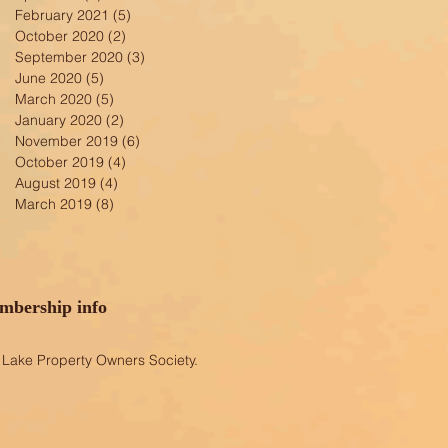
February 2021
(5)
5 posts
October 2020
(2)
2 posts
September 2020
(3)
3 posts
June 2020
(5)
5 posts
March 2020
(5)
5 posts
January 2020
(2)
2 posts
November 2019
(6)
6 posts
October 2019
(4)
4 posts
August 2019
(4)
4 posts
March 2019
(8)
8 posts
bership info
Lake Property Owners Society.