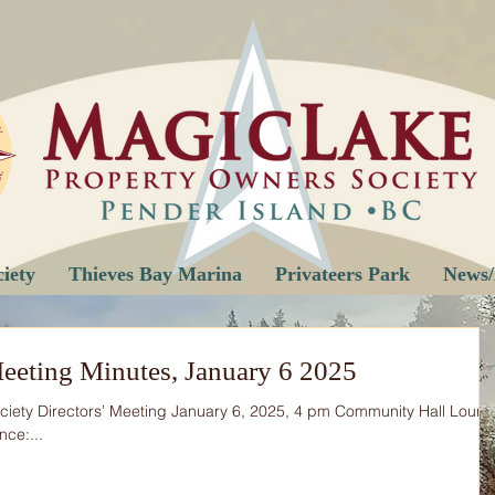
iety
Thieves Bay Marina
Privateers Park
News/
eeting Minutes, January 6 2025
iety Directors’ Meeting January 6, 2025, 4 pm Community Hall Loun
nce:...