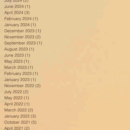
July 2024
(2)
2 posts
June 2024
(1)
1 post
April 2024
(3)
3 posts
February 2024
(1)
1 post
January 2024
(1)
1 post
December 2023
(1)
1 post
November 2023
(2)
2 posts
September 2023
(1)
1 post
August 2023
(1)
1 post
June 2023
(1)
1 post
May 2023
(1)
1 post
March 2023
(1)
1 post
February 2023
(1)
1 post
January 2023
(1)
1 post
November 2022
(2)
2 posts
July 2022
(2)
2 posts
May 2022
(1)
1 post
April 2022
(1)
1 post
March 2022
(2)
2 posts
January 2022
(3)
3 posts
October 2021
(5)
5 posts
April 2021
(2)
2 posts