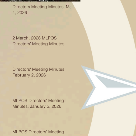
Directors Meeting Minutes, May
4, 2026
2 March, 2026 MLPOS
Directors' Meeting Minutes
Directors' Meeting Minutes,
February 2, 2026
MLPOS Directors' Meeting
Minutes, January 5, 2026
MLPOS Directors' Meeting