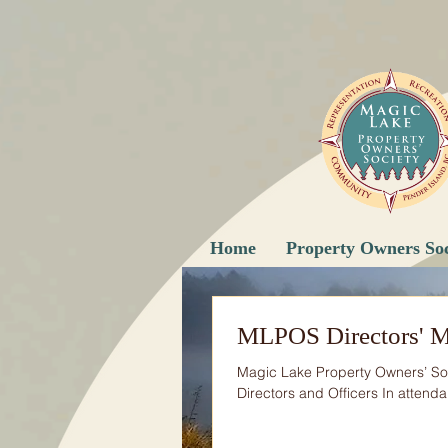
Home
Property Owners Soc
MLPOS Directors' M
Magic Lake Property Owners’ Soc
Directors and Officers In attenda