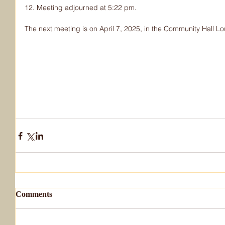
12. Meeting adjourned at 5:22 pm.
The next meeting is on April 7, 2025, in the Community Hall L
Comments