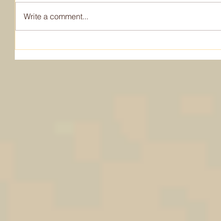
Write a comment...