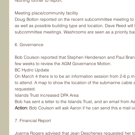
Nothing further to report.
Meeting place/community facility
Doug Bolton reported on the recent subcommittee meeting to
as well as possible building type and location. Dave Reed will 
subcommittee meetings. Washrooms are seen as a priority ba
6. Governance
Bob Coulson reported that Stephen Henderson and Paul Brandt
few weeks to review the AGM Governance Motion.
BC Hydro Update
On March 4 there is to be an information session from 2-6 p.
to attend. A map to show the location of the submarine cable
requested.
Islands Trust increased DPA Area
Bob has sent a letter to the Islands Trust, and an email from
Action: 
Bob Coulson will ask Aaron if he can send this e mail 
7. Financial Report
Joanna Rogers advised that Jean Deschenes requested her to f