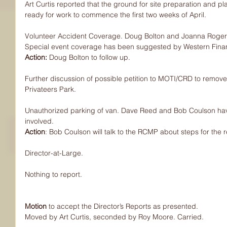
Art Curtis reported that the ground for site preparation and pl
ready for work to commence the first two weeks of April.
Volunteer Accident Coverage. Doug Bolton and Joanna Rogers 
Special event coverage has been suggested by Western Financi
Action: 
Doug Bolton to follow up.
Further discussion of possible petition to MOTI/CRD to remove
Privateers Park.
Unauthorized parking of van. Dave Reed and Bob Coulson hav
involved.
Action
: Bob Coulson will talk to the RCMP about steps for the 
Director-at-Large.
Nothing to report.
Motion
 to accept the Director’s Reports as presented.
Moved by Art Curtis, seconded by Roy Moore. Carried.