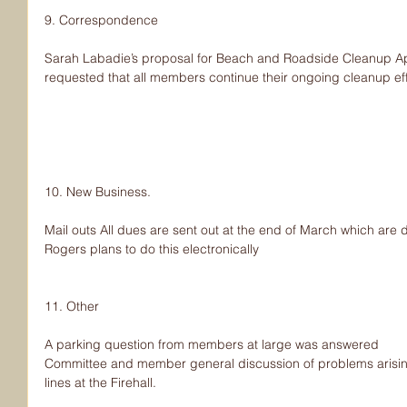
9. Correspondence
Sarah Labadie’s proposal for Beach and Roadside Cleanup Apr
requested that all members continue their ongoing cleanup eff
10. New Business.
Mail outs All dues are sent out at the end of March which are 
Rogers plans to do this electronically
11. Other
A parking question from members at large was answered
Committee and member general discussion of problems arisin
lines at the Firehall.