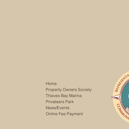
Home
Property Owners Society
Thieves Bay Marina
Privateers Park
News/Events
Online Fee Payment