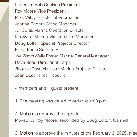
In person Bob Coulson President
Roy Moore Vice President
Mike Wiley Director of Recreation
Joanna Rogers Office Manager
Art Curtis Marina Operation Director
Ian Syme Marina Maintenance Manager
Doug Bolton Special Projects Director
Fiona Poole Secretary
Via Zoom 
Wally Foster Marina General Manager
Dave Reed Director at Large
Regrets 
Dave Harrison Marina Projects Director
Jean Deschenes Treasurer
4 members and 1 guest present.
1. The meeting was called to order at 4:03 p.m.
2. 
Motion 
to approve the agenda.
Moved by Roy Moore, seconded by Doug Bolton. Carried
3. 
Motion 
to approve the minutes of the February 3, 2025, mee