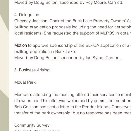
Moved by Doug Bolton, seconded by Roy Moore. Carried.
4. Delegation
Cheyney Jackson, Chair of the Buck Lake Property Owners’ Ass
bullfrog eradication proposals including the need for herpetolo
local residents. She requested the support of MLPOS in obtai
Motion 
to approve sponsorship of the BLPOA application of a C
bullfrog population in Buck Lake.
Moved by Doug Bolton, seconded by Ian Syme. Carried.
5. Business Arising
Mouat Park
Members attending the meeting offered their services to maint
of ownership. This offer was welcomed by committee member
Bob Coulson has sent a letter to the Pender Islands Conserva
transfer of the park ownership, but no response has been rec
Community Survey