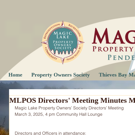
Home
Property Owners Society
Thieves Bay M
MLPOS Directors' Meeting Minutes M
Magic Lake Property Owners’ Society Directors’ Meeting
March 3, 2025, 4 pm Community Hall Lounge
Directors and Officers in attendance: