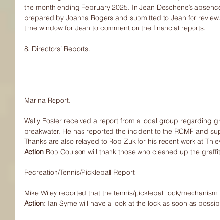
the month ending February 2025. In Jean Deschene’s absence,
prepared by Joanna Rogers and submitted to Jean for review. 
time window for Jean to comment on the financial reports.
8. Directors’ Reports.
Marina Report.
Wally Foster received a report from a local group regarding gra
breakwater. He has reported the incident to the RCMP and su
Thanks are also relayed to Rob Zuk for his recent work at Thi
Action 
Bob Coulson will thank those who cleaned up the graffit
Recreation/Tennis/Pickleball Report
Mike Wiley reported that the tennis/pickleball lock/mechanism 
Action: 
Ian Syme will have a look at the lock as soon as possib