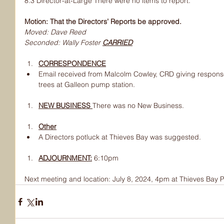
8.3 Director-at-Large There were no items to report.
Motion: That the Directors’ Reports be approved.
Moved: Dave Reed
Seconded: Wally Foster 
CARRIED
CORRESPONDENCE
Email received from Malcolm Cowley, CRD giving respons
trees at Galleon pump station.
NEW BUSINESS 
There was no New Business.
Other
A Directors potluck at Thieves Bay was suggested.
ADJOURNMENT:
6:10pm
Next meeting and location: July 8, 2024, 4pm at Thieves Bay P