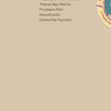
Thieves Bay Marina
Privateers Park
News/Events
Online Fee Payment