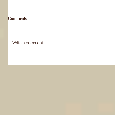
Comments
Write a comment...