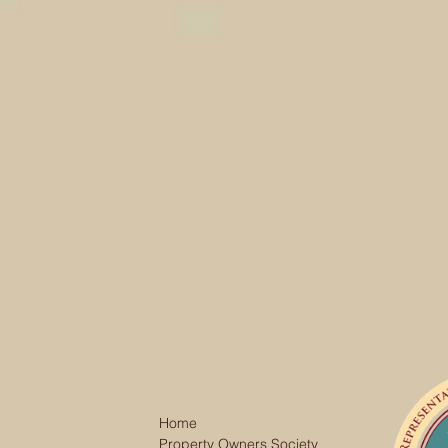
Home
Property Owners Society