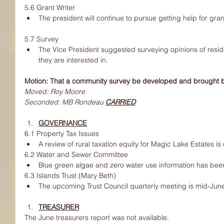
5.6 Grant Writer
The president will continue to pursue getting help for gran
5.7 Survey
The Vice President suggested surveying opinions of residen
they are interested in.
Motion: That a community survey be developed and brought b
Moved: Roy Moore
Seconded: MB Rondeau 
CARRIED
GOVERNANCE
6.1 Property Tax Issues
A review of rural taxation equity for Magic Lake Estates is
6.2 Water and Sewer Committee
Blue green algae and zero water use information has bee
6.3 Islands Trust (Mary Beth)
The upcoming Trust Council quarterly meeting is mid-Jun
TREASURER
The June treasurers report was not available.