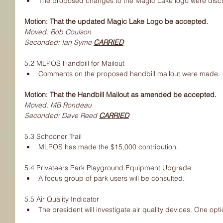
The proposed changes to the Magic Lake logo were disc
Motion: That the updated Magic Lake Logo be accepted.
Moved: Bob Coulson
Seconded: Ian Syme 
CARRIED
5.2 MLPOS Handbill for Mailout
Comments on the proposed handbill mailout were made.
Motion: That the Handbill Mailout as amended be accepted.
Moved: MB Rondeau
Seconded: Dave Reed 
CARRIED
5.3 Schooner Trail
MLPOS has made the $15,000 contribution.
5.4 Privateers Park Playground Equipment Upgrade
A focus group of park users will be consulted.
5.5 Air Quality Indicator
The president will investigate air quality devices. One opti