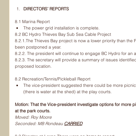
DIRECTORS’ REPORTS
8.1 Marina Report
The power grid installation is complete.
8.2 BC Hydro Thieves Bay Sub Sea Cable Project
8.2.1.The Thieves Bay project is now a lower priority than the
been postponed a year.
8.2.2. The president will continue to engage BC Hydro for an al
8.2.3. The secretary will provide a summary of issues identifie
proposed location.
8.2 Recreation/Tennis/Pickleball Report
The vice-president suggested there could be more picnic 
(there is water at the shed) at the play courts.
Motion: That the Vice-president investigate options for more pi
at the park courts.
Moved: Roy Moore
Seconded: MB Rondeau 
CARRIED