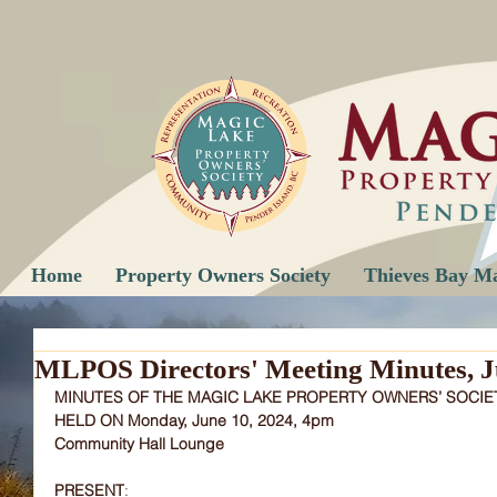
Home
Property Owners Society
Thieves Bay M
MLPOS Directors' Meeting Minutes, J
MINUTES OF THE MAGIC LAKE PROPERTY OWNERS’ SOCIE
HELD ON Monday, June 10, 2024, 4pm
Community Hall Lounge
PRESENT
: