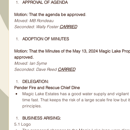
APPROVAL OF AGENDA
Motion
: 
That the agenda be approved
.
Moved: MB Rondeau
Seconded: Wally Foster 
CARRIED
ADOPTION OF MINUTES
Motion: That the Minutes of the May 13, 2024 Magic Lake Pro
approved.
Moved: Ian Syme
Seconded: Dave Reed 
CARRIED
DELEGATION:
Pender Fire and Rescue Chief Dine
Magic Lake Estates has a good water supply and vigilant
time fast. That keeps the risk of a large scale fire low but it
principles.
BUSINESS ARISING:
5.1 Logo