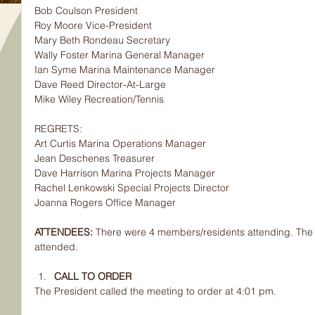
Bob Coulson President
Roy Moore Vice-President
Mary Beth Rondeau Secretary
Wally Foster Marina General Manager
Ian Syme Marina Maintenance Manager
Dave Reed Director-At-Large
Mike Wiley Recreation/Tennis
REGRETS:
Art Curtis Marina Operations Manager
Jean Deschenes Treasurer
Dave Harrison Marina Projects Manager
Rachel Lenkowski Special Projects Director
Joanna Rogers Office Manager
ATTENDEES: 
There were 4 members/residents attending. The 
attended.
CALL TO ORDER
The President called the meeting to order at 4:01 pm.