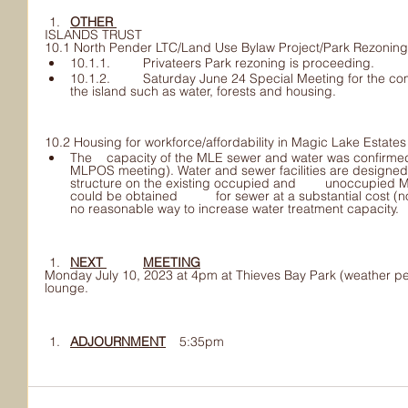
OTHER 	
ISLANDS TRUST
10.1 North Pender LTC/Land Use Bylaw Project/Park Rezoning
10.1.1. 	Privateers Park rezoning is proceeding.
10.1.2. 	Saturday June 24 Special Meeting for the community to talk about 	issues for 
the island such as water, forests and housing.
10.2 Housing for workforce/affordability in Magic Lake Estate
The 	capacity of the MLE sewer and water was confirmed at CRD meeting 	(after the 
MLPOS meeting). Water and sewer facilities are designed 	to service a single living
structure on the existing occupied and 	unoccupied Magic Lake lots. Additional capacity 
could be obtained 	for sewer at a substantial cost (not in the CRD budget) and there is 	
no reasonable way to increase water treatment capacity.
NEXT 	MEETING
Monday July 10, 2023 at 4pm at Thieves Bay Park (weather per
lounge.
ADJOURNMENT
 	5:35pm