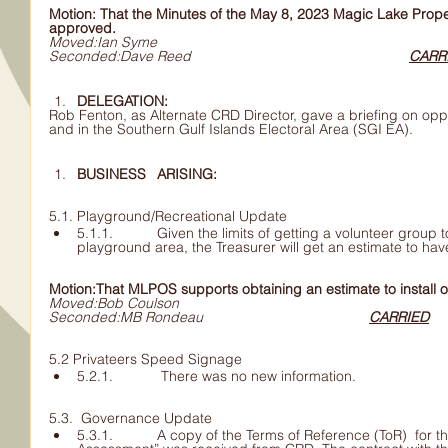
Motion: That the Minutes of the May 8, 2023 Magic Lake Prop
approved.
Moved:Ian Syme
Seconded:Dave Reed						
CARR
DELEGATION: 	
Rob Fenton, as Alternate CRD Director, gave a briefing on oppo
and in the Southern Gulf Islands Electoral Area (SGI EA).
BUSINESS 	ARISING:
5.1. Playground/Recreational Update 
5.1.1. 	Given the limits of getting a volunteer group to install one gazebo 	at the 
Motion:That MLPOS supports obtaining an estimate to install 
Moved:Bob Coulson
Seconded:MB Rondeau					
CARRIED
5.2 Privateers Speed Signage
5.2.1. 	 There was no new information.
5.3.  Governance Update
5.3.1. 	A copy of the Terms of Reference (ToR)  for the “Community Issues 	