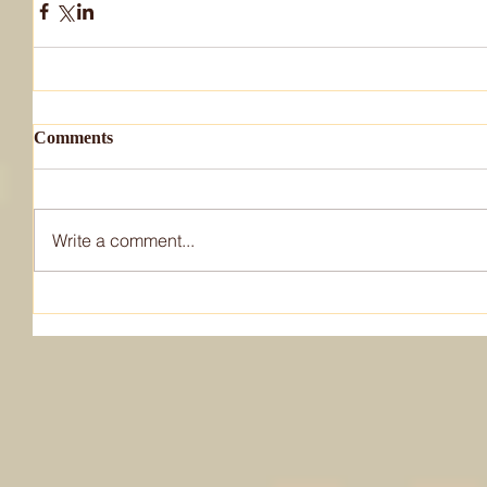
Comments
Write a comment...