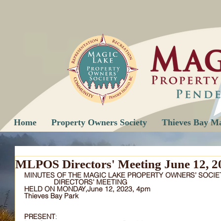
Home
Property Owners Society
Thieves Bay M
MLPOS Directors' Meeting June 12, 2
MINUTES OF THE MAGIC LAKE PROPERTY OWNERS’ SOCIE
DIRECTORS’ MEETING
HELD ON MONDAY,June 12, 2023, 4pm
Thieves Bay Park
PRESENT
:		