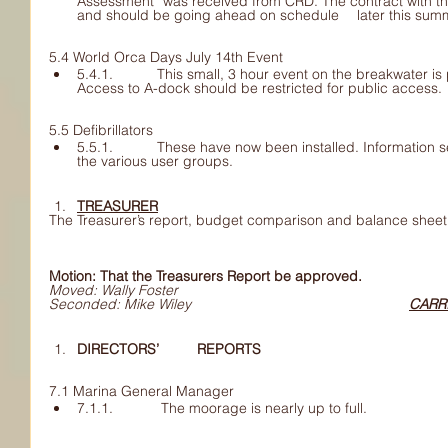
Assessment” was received from CRD. The contract with the 	consultant is being finaliz
and should be going ahead on schedule 	later 
5.4 World Orca Days July 14th Event
5.4.1. 	This small, 3 hour event on the breakwater is pretty much organized. 	
Access to A-dock should be restricted for public access.
5.5 Defibrillators 
5.5.1. 	These have now been installed. Information sessions for use will be 	set up with 
the various user groups.
TREASURER
The Treasurer’s report, budget comparison and balance sheet
Motion: That the Treasurers Report be approved.
Moved: Wally Foster
Seconded: Mike Wiley						
CARR
DIRECTORS’ 	REPORTS
7.1 Marina General Manager
7.1.1. 	 The moorage is nearly up to full.