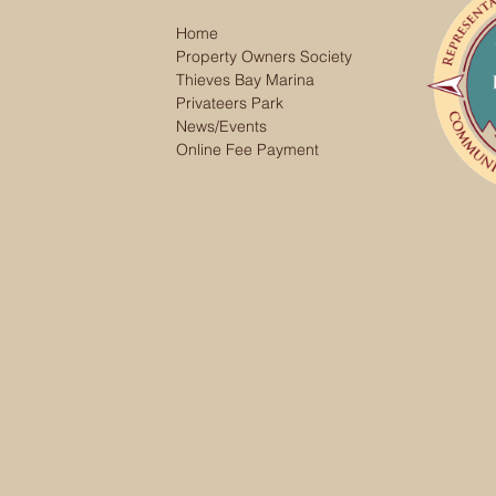
Home
Property Owners Society
Thieves Bay Marina
Privateers Park
News/Events
Online Fee Payment