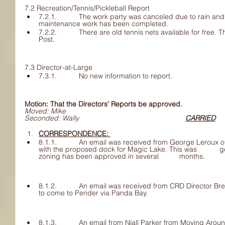
7.2 Recreation/Tennis/Pickleball Report
7.2.1. 	The work party was canceled due to rain and will be rescheduled. 	Part of the 
maintenance work has been completed. 
7.2.2. 	There are old tennis nets available for free. This could be put into 	the Pender 
Post. 
7.3 Director-at-Large
7.3.1. 	No new information to report.
Motion: That the Directors’ Reports be approved.
Moved: Mike 
Seconded: Wally						
CARRIED
CORRESPONDENCE: 	
8.1.1. 	An email was received from George Leroux of PIPRC asking for 	cooperation 
with the proposed dock for Magic Lake. This was 	generally supported once all the 
zoning has been approved in several 	months.
8.1.2. 	An email was received from CRD Director Brent re Shaw/Rogers fibre 	optic 
to come to Pender via Panda Bay.
8.1.3. 	An email from Niall Parker from Moving Around Pender (MAP) 	