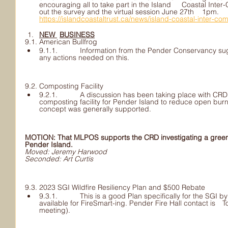
encouraging all to take part in the Island 	Coastal Inter-Community Transportation Study, fill 	
out the survey and the virtual session June 27th 	1pm. 	
https://islandcoastaltrust.ca/news/island-coastal-inter-co
NEW 	BUSINESS
9.1. American Bullfrog
9.1.1. 	Information from the Pender Conservancy suggested they will get back 	on 
any actions needed on this.
9.2. Composting Facility
9.2.1. 	A discussion has been taking place with CRD Director Paul Brent for 	a 
composting facility for Pender Island to reduce open burning and 	greenhouse 
concept was generally supported. 
MOTION: That MLPOS supports the CRD investigating a green y
Pender Island.
Moved: Jeremy Harwood
Seconded: Art Curtis						
9.3. 2023 SGI Wildfire Resiliency Plan and $500 Rebate 
9.3.1. 	This is a good Plan specifically for the SGI by the CRD. There is a 	$500 rebate 
available for FireSmart-ing. Pender Fire Hall contact is 	Todd Bulled (confirmed after 
meeting).