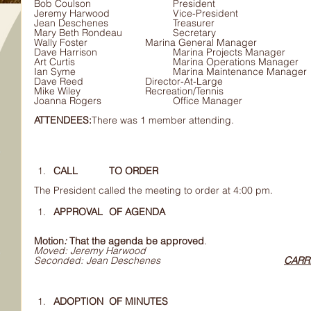
Bob Coulson			President 
Jeremy Harwood			Vice-President
Jean Deschenes			Treasurer			
Mary Beth Rondeau		Secretary
Wally Foster			Marina General Manager
Dave Harrison			Marina Projects Manager
Art Curtis				Marina Operations Manager
Ian Syme				Marina Maintenance Ma
Dave Reed			Director-At-Large
Mike Wiley			Recreation/Tennis
Joanna Rogers			Office Manager
ATTENDEES:
There was 1 member attending.
CALL 	TO ORDER
The President called the meeting to order at 4:00 pm.
APPROVAL 	OF AGENDA
Motion
: 
That the agenda be approved
.
Moved: Jeremy Harwood
Seconded: Jean Deschenes					
CARR
ADOPTION 	OF MINUTES 