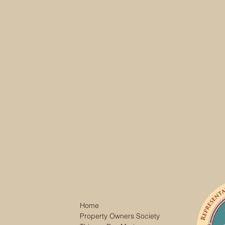
Home
Property Owners Society