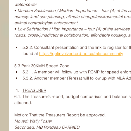
water/sewer
• 
Medium Satisfaction / Medium Importance – four (4) of the serv
namely: land use planning, climate change/environmental prot
animal control/bylaw enforcement
• 
Low Satisfaction / High Importance – four (4) of the services f
roads, cross-jurisdictional collaboration, affordable housing, a
5.2.2. Consultant presentation and the link to register fo
found at 
https://getinvolved.crd.bc.ca/mle-community
5.3 Park 30KMH Speed Zone
5.3.1. A member will follow up with RCMP for speed enfo
5.3.2. Another member (Teresa) will follow up with MLA Ad
TREASURER
6.1. The Treasurer’s report, budget comparison and balance s
attached.
Motion: That the Treasurers Report be approved.
Moved: Wally Foster
Seconded: MB Rondeau 
CARRIED