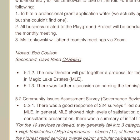
wholeheartedly for Ms Lenkowski to take on the roll. Furthermo
following:
1. To hire a professional grant application writer (we actually 
but she couldn’t find one).
2. All business related to the Playground Project will be conduc
the monthly meeting.
3. Ms Lenkowski will attend monthly meetings via Zoom.
Moved: Bob Coulson
Seconded: Dave Reed 
CARRIED
5.1.2. The new Director will put together a proposal for 
in Magic Lake Estates (MLE).
5.1.3. There was further discussion on naming the tennis/
5.2 Community Issues Assessment Survey (Governance Revie
5.2.1. There was a good response of 324 surveys filled out
MLE. In general, MLE showed high levels of satisfaction on 
consultant’s presentation, there was a summary of initial fi
"For the 19 services reviewed, they generally fall into 3 categor
• 
High Satisfaction / High Importance – eleven (11) of these serv
the highest rated services overall being: ambulance/paramedic 