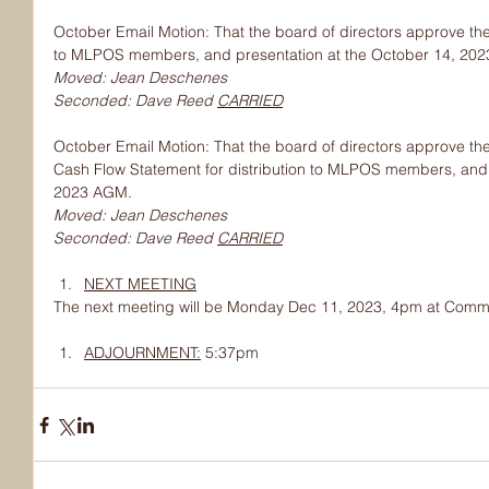
October Email Motion: That the board of directors approve the
to MLPOS members, and presentation at the October 14, 20
Moved: Jean Deschenes
Seconded: Dave Reed 
CARRIED
October Email Motion: That the board of directors approve th
Cash Flow Statement for distribution to MLPOS members, and 
2023 AGM.
Moved: Jean Deschenes
Seconded: Dave Reed 
CARRIED
NEXT MEETING
The next meeting will be Monday Dec 11, 2023, 4pm at Commu
ADJOURNMENT:
 5:37pm