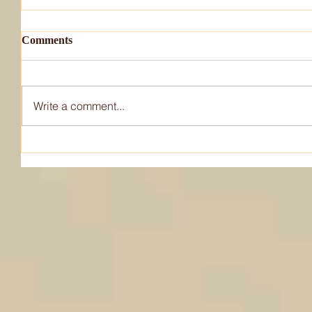
Comments
Write a comment...