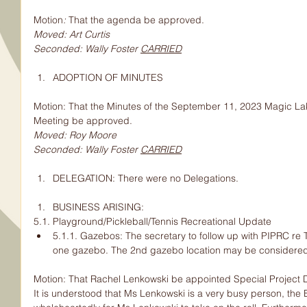
Motion
: 
That the agenda be approved.
Moved: Art Curtis
Seconded: Wally Foster 
CARRIED
ADOPTION OF MINUTES
Motion: That the Minutes of the September 11, 2023 Magic La
Meeting be approved.
Moved: Roy Moore
Seconded: Wally Foster 
CARRIED
DELEGATION: There were no Delegations.
BUSINESS ARISING:
5.1. Playground/Pickleball/Tennis Recreational Update
5.1.1. Gazebos: The secretary to follow up with PIPRC re T
one gazebo. The 2nd gazebo location may be considered 
Motion: That Rachel Lenkowski be appointed Special Project Di
It is understood that Ms Lenkowski is a very busy person, the 