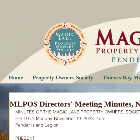
Home
Property Owners Society
Thieves Bay M
MLPOS Directors' Meeting Minutes, 
MINUTES OF THE MAGIC LAKE PROPERTY OWNERS’ SOCIE
HELD ON Monday, November 13, 2023, 4pm
Pender Island Legion
PRESENT: