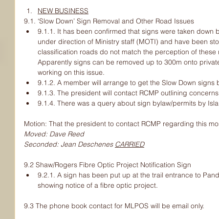
NEW BUSINESS
9.1. ‘Slow Down’ Sign Removal and Other Road Issues
9.1.1. It has been confirmed that signs were taken down b
under direction of Ministry staff (MOTI) and have been stor
classification roads do not match the perception of these
Apparently signs can be removed up to 300m onto privat
working on this issue.
9.1.2. A member will arrange to get the Slow Down signs 
9.1.3. The president will contact RCMP outlining concerns
9.1.4. There was a query about sign bylaw/permits by Isla
Motion: That the president to contact RCMP regarding this mo
Moved: Dave Reed
Seconded: Jean Deschenes 
CARRIED
9.2 Shaw/Rogers Fibre Optic Project Notification Sign
9.2.1. A sign has been put up at the trail entrance to Pa
showing notice of a fibre optic project.
9.3 The phone book contact for MLPOS will be email only.