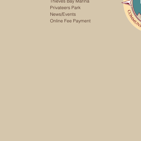
Thieves Bay Marina
Privateers Park
News/Events
Online Fee Payment