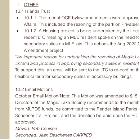
OTHER
10.1 Islands Trust
10.1.1. The recent OCP bylaw amendments were approved 
Affairs. This included the rezoning of the park on Privatee
10.1.2. A Housing project is being undertaken by the Loca
recent LTC meeting an MLE resident spoke on the need for 
secondary suites on MLE lots. This echoes the Aug 2022
Amendment project:
“
An important reason for undertaking the rezoning of Magic La
criteria and process in approving secondary suites in resident
To support this, an email will be sent to the LTC to re-confirm 
flexible criteria for secondary suites in accessory buildings.
10.2 Email Motions
October Email Motion(Note: This Motion was amended to $15,0
Directors of the Magic Lake Society recommends to the memb
from MLPOS funds, be committed to the Pender Island Parks 
Schooner Trail Project, and the donation be paid once the BC A
approved.
Moved: Bob Coulson
Seconded: Jean Deschenes 
CARRIED