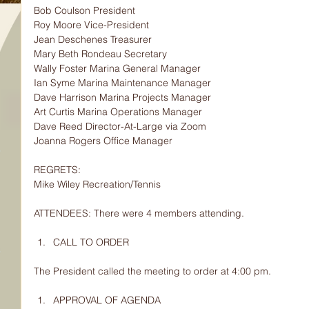
Bob Coulson President
Roy Moore Vice-President
Jean Deschenes Treasurer
Mary Beth Rondeau Secretary
Wally Foster Marina General Manager
Ian Syme Marina Maintenance Manager
Dave Harrison Marina Projects Manager
Art Curtis Marina Operations Manager
Dave Reed Director-At-Large via Zoom
Joanna Rogers Office Manager
REGRETS:
Mike Wiley Recreation/Tennis
ATTENDEES: There were 4 members attending.
CALL TO ORDER
The President called the meeting to order at 4:00 pm.
APPROVAL OF AGENDA