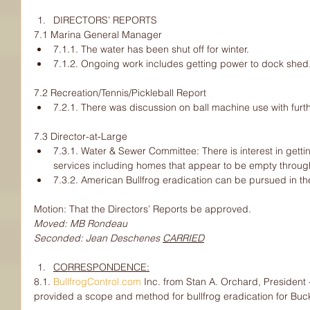
DIRECTORS’ REPORTS
7.1 Marina General Manager
7.1.1. The water has been shut off for winter.
7.1.2. Ongoing work includes getting power to dock shed
7.2 Recreation/Tennis/Pickleball Report
7.2.1. There was discussion on ball machine use with furt
7.3 Director-at-Large
7.3.1. Water & Sewer Committee: There is interest in getti
services including homes that appear to be empty through
7.3.2. American Bullfrog eradication can be pursued in the
Motion: That the Directors’ Reports be approved.
Moved: MB Rondeau
Seconded: Jean Deschenes 
CARRIED
CORRESPONDENCE:
8.1. 
BullfrogControl.com
 Inc. from Stan A. Orchard, President 
provided a scope and method for bullfrog eradication for Buck