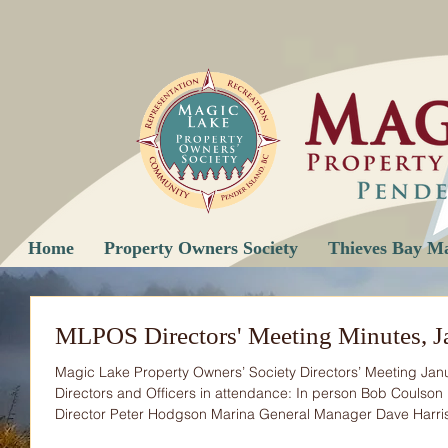
Home
Property Owners Society
Thieves Bay M
MLPOS Directors' Meeting Minutes, J
Magic Lake Property Owners’ Society Directors’ Meeting Ja
Directors and Officers in attendance: In person Bob Coulson 
Director Peter Hodgson Marina General Manager Dave Harri
Marina Maintenance Manager Fiona Poole Secretary Mike Föss