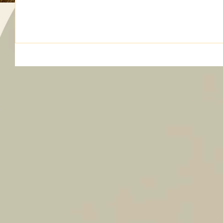
Maintenance Roy Moore Director at Large Joanna Rogers O