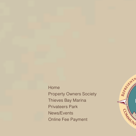
Home
Property Owners Society
Thieves Bay Marina
Privateers Park
News/Events
Online Fee Payment