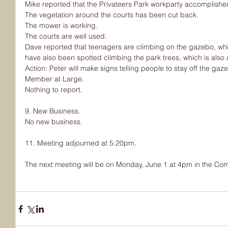
Mike reported that the Privateers Park workparty accomplished 
The vegetation around the courts has been cut back.
The mower is working.
The courts are well used.
Dave reported that teenagers are climbing on the gazebo, wh
have also been spotted climbing the park trees, which is also
Action: Peter will make signs telling people to stay off the gaz
Member at Large.
Nothing to report.
9. New Business.
No new business.
11. Meeting adjourned at 5.20pm.
The next meeting will be on Monday, June 1 at 4pm in the Co