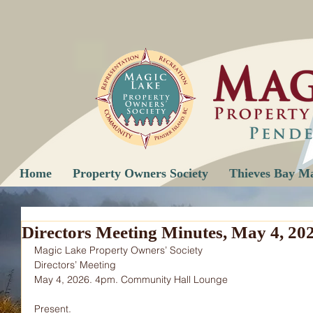
Home
Property Owners Society
Thieves Bay M
Directors Meeting Minutes, May 4, 20
Magic Lake Property Owners’ Society
Directors’ Meeting
May 4, 2026. 4pm. Community Hall Lounge
Present.