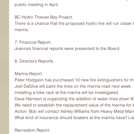
public meeting in April.
BC Hydro Thieves Bay Project.
There is a chance that the proposed hydro line will run closer to
marina.
7. Financial Report.
Joanna’s financial reports were presented to the Board.
8. Directors Reports.
Marina Report.
Peter Hodgson has purchased 10 new fire extinguishers for th
Joel DaSilva will paint the lines on the marina road next week.
Installing a bike rack at the marina will be investigated.
Dave Harrison is organizing the addition of water lines down 
We need to establish the replacement value of the marina for
Action: Bob will contact Ashley Williams from Heavy Metal Mari
What kind of insurance should boaters at the marina have? Liab
Recreation Report.