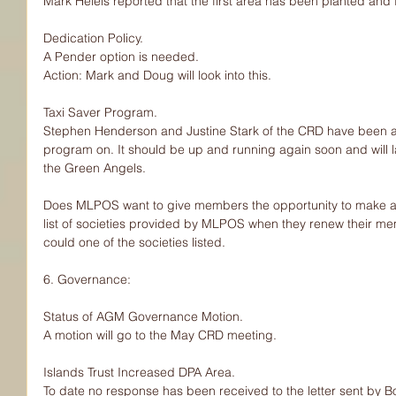
Mark Heieis reported that the first area has been planted and
Dedication Policy.
A Pender option is needed.
Action: Mark and Doug will look into this.
Taxi Saver Program.
Stephen Henderson and Justine Stark of the CRD have been a
program on. It should be up and running again soon and will l
the Green Angels.
Does MLPOS want to give members the opportunity to make a d
list of societies provided by MLPOS when they renew their m
could one of the societies listed.
6. Governance:
Status of AGM Governance Motion.
A motion will go to the May CRD meeting.
Islands Trust Increased DPA Area.
To date no response has been received to the letter sent by Bob