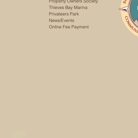
Property Owners Society
Thieves Bay Marina
Privateers Park
News/Events
Online Fee Payment