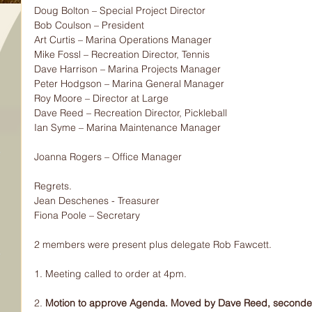
Doug Bolton – Special Project Director
Bob Coulson – President
Art Curtis – Marina Operations Manager
Mike Fossl – Recreation Director, Tennis
Dave Harrison – Marina Projects Manager
Peter Hodgson – Marina General Manager
Roy Moore – Director at Large
Dave Reed – Recreation Director, Pickleball
Ian Syme – Marina Maintenance Manager
Joanna Rogers – Office Manager
Regrets.
Jean Deschenes - Treasurer
Fiona Poole – Secretary
2 members were present plus delegate Rob Fawcett.
1. Meeting called to order at 4pm.
2.
 Motion to approve Agenda. Moved by Dave Reed, seconded