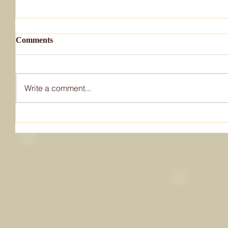
Comments
Write a comment...