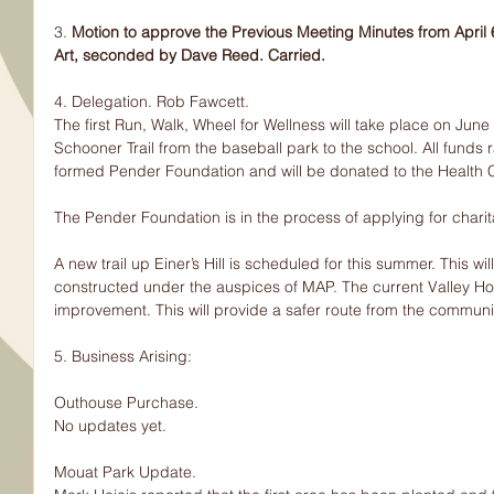
3. 
Motion to approve the Previous Meeting Minutes from Apri
Art, seconded by Dave Reed. Carried.
4. Delegation. Rob Fawcett.
The first Run, Walk, Wheel for Wellness will take place on June 
Schooner Trail from the baseball park to the school. All funds 
formed Pender Foundation and will be donated to the Health C
The Pender Foundation is in the process of applying for charit
A new trail up Einer’s Hill is scheduled for this summer. This wil
constructed under the auspices of MAP. The current Valley Hom
improvement. This will provide a safer route from the communit
5. Business Arising:
Outhouse Purchase.
No updates yet.
Mouat Park Update.