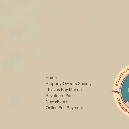
Home
Property Owners Society
Thieves Bay Marina
Privateers Park
News/Events
Online Fee Payment