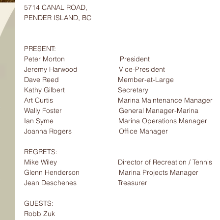
5714 CANAL ROAD,
PENDER ISLAND, BC
PRESENT:                  
Peter Morton                            President
Jeremy Harwood                     Vice-President                       
Dave Reed                              Member-at-Large
Kathy Gilbert                           Secretary
Art Curtis                                 Marina Maintenance Manager
Wally Foster                             General Manager-Marina
Ian Syme                                 Marina Operations Manager
Joanna Rogers                        Office Manager
REGRETS:                  
Mike Wiley                               Director of Recreation / Tennis
Glenn Henderson                    Marina Projects Manager
Jean Deschenes                     Treasurer
GUESTS:                    
Robb Zuk