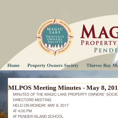
Home
Property Owners Society
Thieves Bay M
MLPOS Meeting Minutes - May 8, 20
MINUTES OF THE MAGIC LAKE PROPERTY OWNERS` SOCIE
DIRECTORS MEETING
HELD ON MONDAY, MAY 8, 2017
AT 4:00 PM
AT PENDER ISLAND SCHOOL