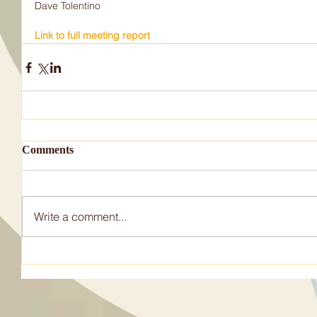
Dave Tolentino           
Link to full meeting report
Comments
Write a comment...