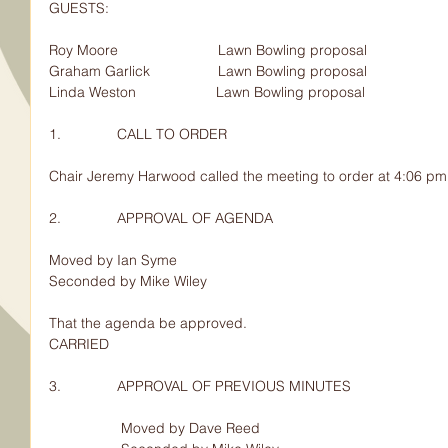
GUESTS:                                   
Roy Moore                         Lawn Bowling proposal
Graham Garlick                 Lawn Bowling proposal
Linda Weston                    Lawn Bowling proposal                        
1.              CALL TO ORDER
Chair Jeremy Harwood called the meeting to order at 4:06 pm
2.              APPROVAL OF AGENDA
Moved by Ian Syme
Seconded by Mike Wiley
That the agenda be approved.
CARRIED
3.              APPROVAL OF PREVIOUS MINUTES
                  Moved by Dave Reed