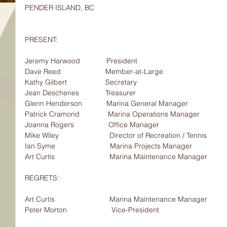
PENDER ISLAND, BC
PRESENT:                                
Jeremy Harwood             President
Dave Reed                      Member-at-Large
Kathy Gilbert                   Secretary
Jean Deschenes             Treasurer
Glenn Henderson            Marina General Manager
Patrick Cramond              Marina Operations Manager
Joanna Rogers                 Office Manager
Mike Wiley                         Director of Recreation / Tennis
Ian Syme                           Marina Projects Manager
Art Curtis                           Marina Maintenance Manager
REGRETS:                                
Art Curtis                           Marina Maintenance Manager
Peter Morton                      Vice-President