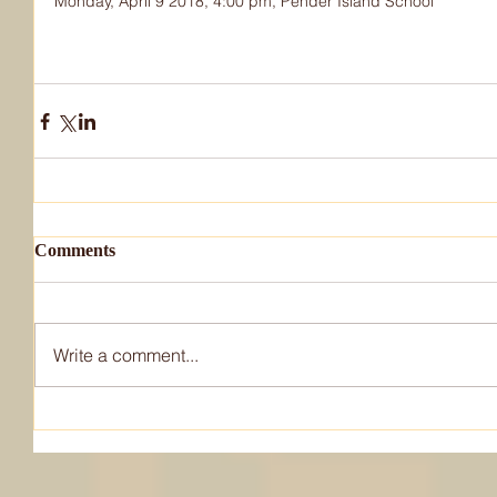
Monday, April 9 2018, 4:00 pm, Pender Island School
Comments
Write a comment...