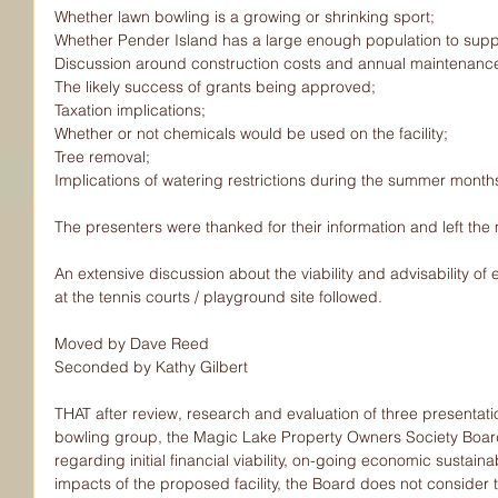
Whether lawn bowling is a growing or shrinking sport;
Whether Pender Island has a large enough population to suppor
Discussion around construction costs and annual maintenanc
The likely success of grants being approved;
Taxation implications;
Whether or not chemicals would be used on the facility;
Tree removal;
Implications of watering restrictions during the summer month
The presenters were thanked for their information and left the
An extensive discussion about the viability and advisability of e
at the tennis courts / playground site followed.
Moved by Dave Reed
Seconded by Kathy Gilbert
THAT after review, research and evaluation of three presentat
bowling group, the Magic Lake Property Owners Society Boar
regarding initial financial viability, on-going economic sustaina
impacts of the proposed facility, the Board does not consider 