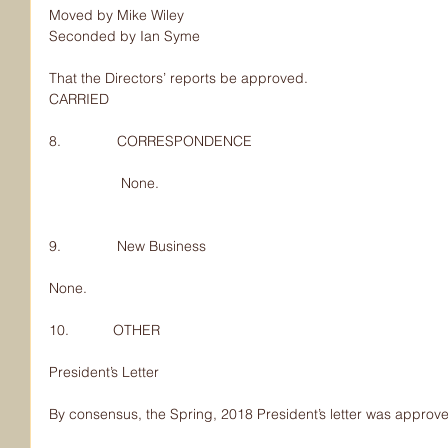
Moved by Mike Wiley
Seconded by Ian Syme
That the Directors’ reports be approved.
CARRIED
8.              CORRESPONDENCE
                  None.
9.              New Business
None.
10.           OTHER
President’s Letter
By consensus, the Spring, 2018 President’s letter was approv