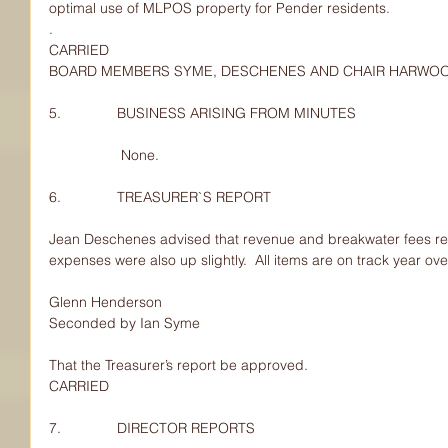
optimal use of MLPOS property for Pender residents.
.
CARRIED
BOARD MEMBERS SYME, DESCHENES AND CHAIR HARWO
5.              BUSINESS ARISING FROM MINUTES
                  None.
6.              TREASURER`S REPORT
Jean Deschenes advised that revenue and breakwater fees rev
expenses were also up slightly.  All items are on track year ove
Glenn Henderson
Seconded by Ian Syme
That the Treasurer’s report be approved.
CARRIED
7.              DIRECTOR REPORTS