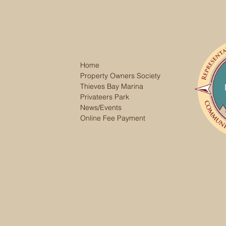
Home
Property Owners Society
Thieves Bay Marina
Privateers Park
News/Events
Online Fee Payment