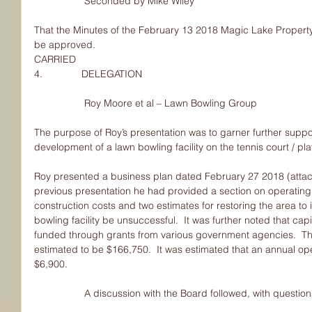
                  Seconded by Mike Wiley
That the Minutes of the February 13 2018 Magic Lake Property
be approved.
CARRIED
4.              DELEGATION
                  Roy Moore et al – Lawn Bowling Group
The purpose of Roy’s presentation was to garner further sup
development of a lawn bowling facility on the tennis court / pl
Roy presented a business plan dated February 27 2018 (attach
previous presentation he had provided a section on operating
construction costs and two estimates for restoring the area to 
bowling facility be unsuccessful.  It was further noted that cap
funded through grants from various government agencies.  The 
estimated to be $166,750.  It was estimated that an annual op
$6,900.
                  A discussion with the Board followed, with 