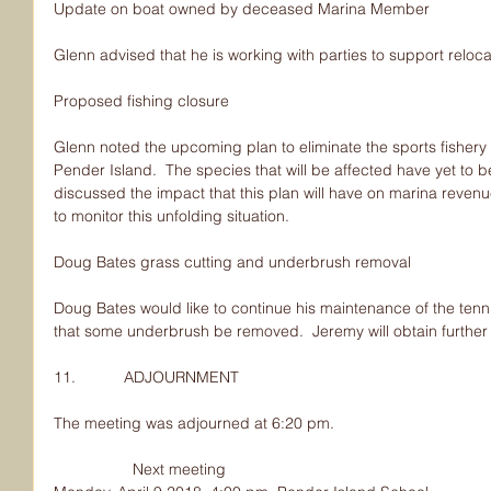
Update on boat owned by deceased Marina Member
Glenn advised that he is working with parties to support reloca
Proposed fishing closure
Glenn noted the upcoming plan to eliminate the sports fishery
Pender Island.  The species that will be affected have yet to 
discussed the impact that this plan will have on marina revenu
to monitor this unfolding situation.
Doug Bates grass cutting and underbrush removal
Doug Bates would like to continue his maintenance of the tenn
that some underbrush be removed.  Jeremy will obtain further
11.           ADJOURNMENT
The meeting was adjourned at 6:20 pm.
                  Next meeting