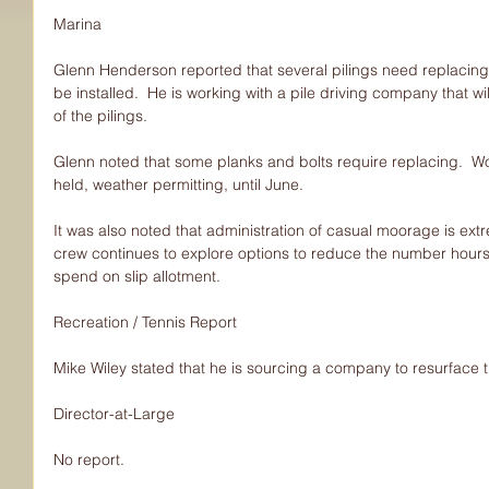
Marina
Glenn Henderson reported that several pilings need replacing 
be installed.  He is working with a pile driving company that wi
of the pilings.
Glenn noted that some planks and bolts require replacing.  Wo
held, weather permitting, until June.
It was also noted that administration of casual moorage is extr
crew continues to explore options to reduce the number hour
spend on slip allotment.
Recreation / Tennis Report
Mike Wiley stated that he is sourcing a company to resurface t
Director-at-Large
No report.