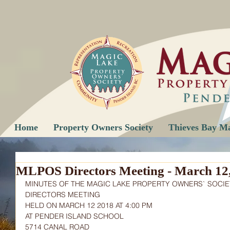
Home
Property Owners Society
Thieves Bay M
MLPOS Directors Meeting - March 12
MINUTES OF THE MAGIC LAKE PROPERTY OWNERS` SOCIE
DIRECTORS MEETING
HELD ON MARCH 12 2018 AT 4:00 PM
AT PENDER ISLAND SCHOOL
5714 CANAL ROAD