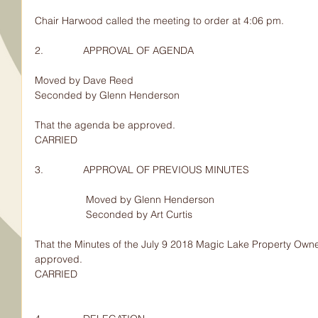
Chair Harwood called the meeting to order at 4:06 pm.
2.              APPROVAL OF AGENDA
Moved by Dave Reed
Seconded by Glenn Henderson
That the agenda be approved.
CARRIED
3.              APPROVAL OF PREVIOUS MINUTES
                  Moved by Glenn Henderson
                  Seconded by Art Curtis
That the Minutes of the July 9 2018 Magic Lake Property Owne
approved.
CARRIED