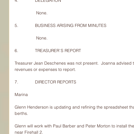
4.              DELEGATION
                  None.
5.              BUSINESS ARISING FROM MINUTES
                  None.
6.              TREASURER`S REPORT
Treasurer Jean Deschenes was not present.  Joanna advised 
revenues or expenses to report.
7.              DIRECTOR REPORTS
Marina
Glenn Henderson is updating and refining the spreadsheet th
berths.
Glenn will work with Paul Barber and Peter Morton to install 
near Firehall 2.