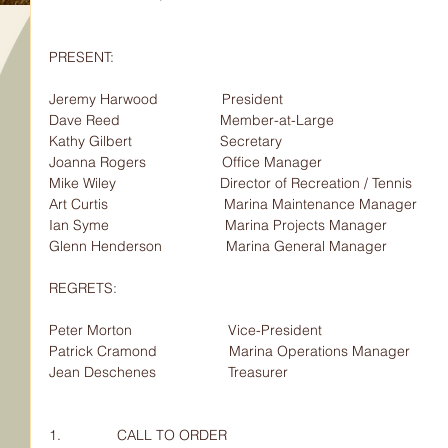
PRESENT:                                
Jeremy Harwood                President                              
Dave Reed                         Member-at-Large
Kathy Gilbert                      Secretary
Joanna Rogers                   Office Manager
Mike Wiley                          Director of Recreation / Tennis
Art Curtis                             Marina Maintenance Manager
Ian Syme                             Marina Projects Manager
Glenn Henderson                Marina General Manager
REGRETS:                                
Peter Morton                        Vice-President
Patrick Cramond                  Marina Operations Manager
Jean Deschenes                  Treasurer
1.              CALL TO ORDER