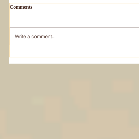
Comments
Write a comment...