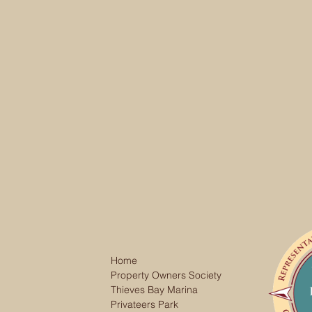
Home
Property Owners Society
Thieves Bay Marina
Privateers Park