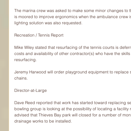
The marina crew was asked to make some minor changes to t
is moored to improve ergonomics when the ambulance crew is l
lighting solution was also requested.
Recreation / Tennis Report
Mike Wiley stated that resurfacing of the tennis courts is deferr
costs and availability of other contractor(s) who have the skill
resurfacing.
Jeremy Harwood will order playground equipment to replace 
chains.
Director-at-Large
Dave Reed reported that work has started toward replacing 
bowling group is looking at the possibility of locating a facilit
advised that Thieves Bay park will closed for a number of month
drainage works to be installed.