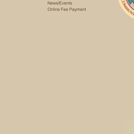
News/Events
Online Fee Payment