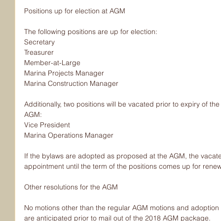
Positions up for election at AGM
The following positions are up for election:
Secretary
Treasurer
Member-at-Large
Marina Projects Manager
Marina Construction Manager
Additionally, two positions will be vacated prior to expiry of th
AGM:
Vice President
Marina Operations Manager
If the bylaws are adopted as proposed at the AGM, the vacated
appointment until the term of the positions comes up for renew
Other resolutions for the AGM
No motions other than the regular AGM motions and adoption o
are anticipated prior to mail out of the 2018 AGM package.