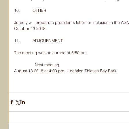
10.           OTHER
Jeremy will prepare a president’s letter for inclusion in the 
October 13 2018.
11.           ADJOURNMENT
The meeting was adjourned at 5:50 pm.
                  Next meeting
August 13 2018 at 4:00 pm.  Location Thieves Bay Park.