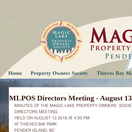
Home
Property Owners Society
Thieves Bay M
MLPOS Directors Meeting - August 13
MINUTES OF THE MAGIC LAKE PROPERTY OWNERS` SOCIE
DIRECTORS MEETING
HELD ON AUGUST 13 2018 AT 4:00 PM
AT THIEVES BAY PARK
PENDER ISLAND, BC