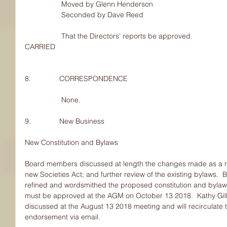
                  Moved by Glenn Henderson
                  Seconded by Dave Reed
                  That the Directors’ reports be approved.
CARRIED
8.              CORRESPONDENCE
                  None.
9.              New Business
New Constitution and Bylaws
Board members discussed at length the changes made as a re
new Societies Act; and further review of the existing bylaws
refined and wordsmithed the proposed constitution and bylaws
must be approved at the AGM on October 13 2018.  Kathy Gilb
discussed at the August 13 2018 meeting and will recirculate 
endorsement via email.