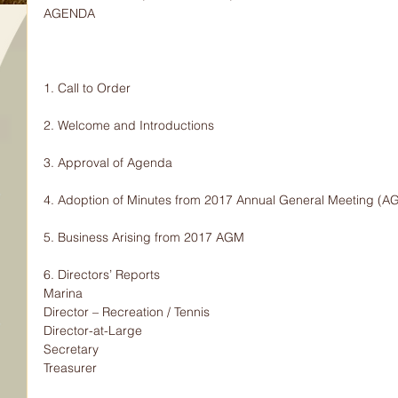
AGENDA
1. Call to Order
2. Welcome and Introductions
3. Approval of Agenda
4. Adoption of Minutes from 2017 Annual General Meeting (A
5. Business Arising from 2017 AGM
6. Directors’ Reports
Marina
Director – Recreation / Tennis
Director-at-Large
Secretary
Treasurer