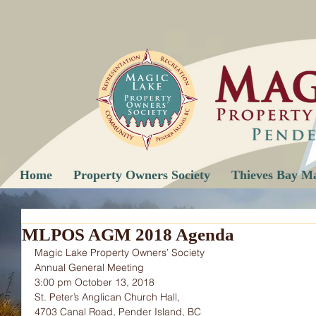
Home
Property Owners Society
Thieves Bay M
MLPOS AGM 2018 Agenda
Magic Lake Property Owners’ Society
Annual General Meeting
3:00 pm October 13, 2018
St. Peter’s Anglican Church Hall,
4703 Canal Road, Pender Island, BC