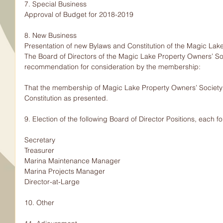
7. Special Business
Approval of Budget for 2018-2019
8. New Business
Presentation of new Bylaws and Constitution of the Magic Lak
The Board of Directors of the Magic Lake Property Owners’ So
recommendation for consideration by the membership:
That the membership of Magic Lake Property Owners’ Society
Constitution as presented.
9. Election of the following Board of Director Positions, each f
Secretary
Treasurer
Marina Maintenance Manager
Marina Projects Manager
Director-at-Large
10. Other