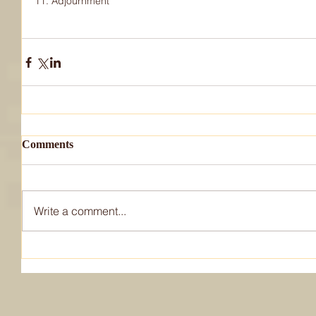
11. Adjournment
Comments
Write a comment...