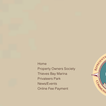
Home
Property Owners Society
Thieves Bay Marina
Privateers Park
News/Events
Online Fee Payment