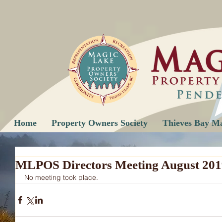
Home
Property Owners Society
Thieves Bay M
MLPOS Directors Meeting August 201
No meeting took place.