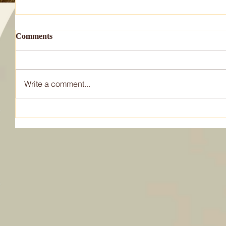
Comments
Write a comment...