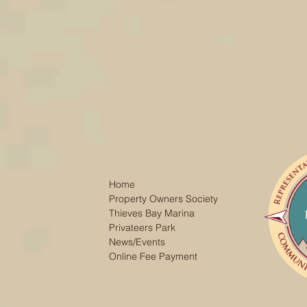
Home
Property Owners Society
Thieves Bay Marina
Privateers Park
News/Events
Online Fee Payment