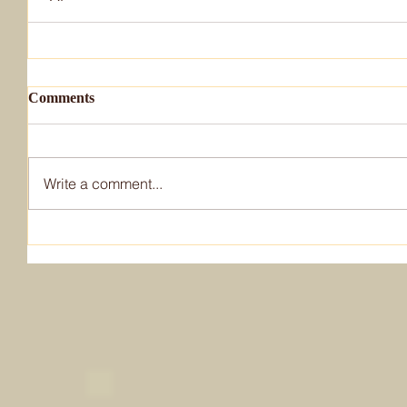
Comments
Write a comment...