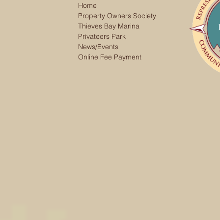
Home
Property Owners Society
Thieves Bay Marina
Privateers Park
News/Events
Online Fee Payment