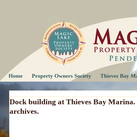
Home
Property Owners Society
Thieves Bay M
Dock building at Thieves Bay Marina.
archives.