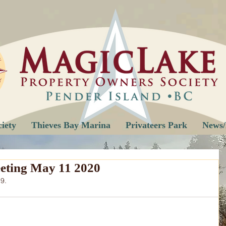
iety
Thieves Bay Marina
Privateers Park
News/
eting May 11 2020
9.