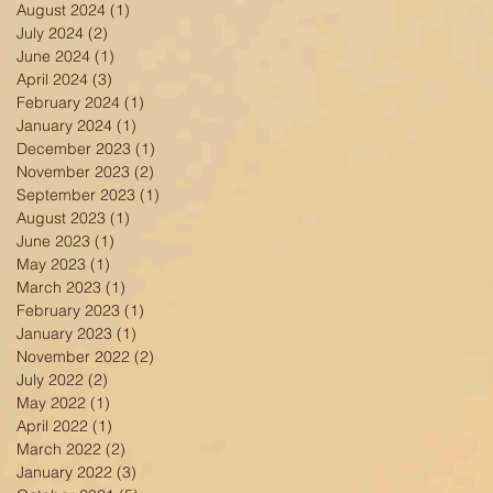
August 2024
(1)
1 post
July 2024
(2)
2 posts
June 2024
(1)
1 post
April 2024
(3)
3 posts
February 2024
(1)
1 post
January 2024
(1)
1 post
December 2023
(1)
1 post
November 2023
(2)
2 posts
September 2023
(1)
1 post
August 2023
(1)
1 post
June 2023
(1)
1 post
May 2023
(1)
1 post
March 2023
(1)
1 post
February 2023
(1)
1 post
January 2023
(1)
1 post
November 2022
(2)
2 posts
July 2022
(2)
2 posts
May 2022
(1)
1 post
April 2022
(1)
1 post
March 2022
(2)
2 posts
January 2022
(3)
3 posts