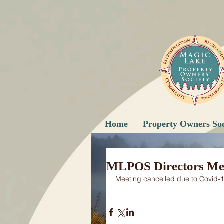
Home
Property Owners Soc
MLPOS Directors Me
Meeting cancelled due to Covid-1