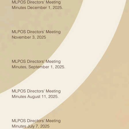
MLPOS Directors' Meeting
Minutes December 1, 2025.
MLPOS Directors' Meeting
November 3, 2025
MLPOS Directors' Meeting
Minutes, September 1, 2025.
MLPOS Directors' Meeting
Minutes August 11, 2025.
MLPOS Directors' Meeting
Minutes July 7, 2025