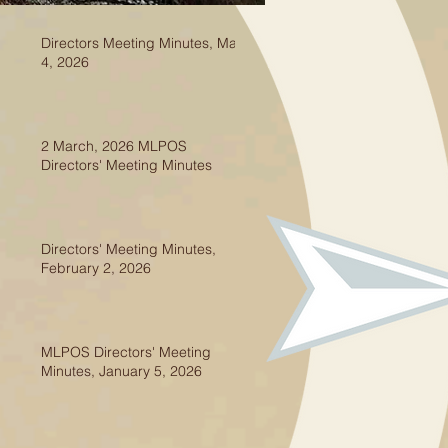
Directors Meeting Minutes, May
4, 2026
2 March, 2026 MLPOS
Directors' Meeting Minutes
Directors' Meeting Minutes,
February 2, 2026
MLPOS Directors' Meeting
Minutes, January 5, 2026