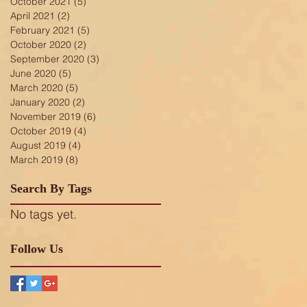
October 2021
(5)
5 posts
April 2021
(2)
2 posts
February 2021
(5)
5 posts
October 2020
(2)
2 posts
September 2020
(3)
3 posts
June 2020
(5)
5 posts
March 2020
(5)
5 posts
January 2020
(2)
2 posts
November 2019
(6)
6 posts
October 2019
(4)
4 posts
August 2019
(4)
4 posts
March 2019
(8)
8 posts
Search By Tags
No tags yet.
Follow Us