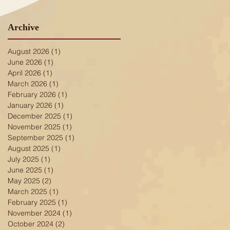
Archive
August 2026
(1)
1 post
June 2026
(1)
1 post
April 2026
(1)
1 post
March 2026
(1)
1 post
February 2026
(1)
1 post
January 2026
(1)
1 post
December 2025
(1)
1 post
November 2025
(1)
1 post
September 2025
(1)
1 post
August 2025
(1)
1 post
July 2025
(1)
1 post
June 2025
(1)
1 post
May 2025
(2)
2 posts
March 2025
(1)
1 post
February 2025
(1)
1 post
November 2024
(1)
1 post
October 2024
(2)
2 posts