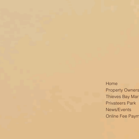
Home
Property Owners
Thieves Bay Mar
Privateers Park
News/Events
Online Fee Pay