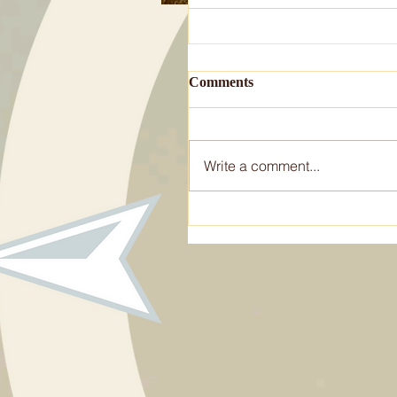
Comments
Write a comment...