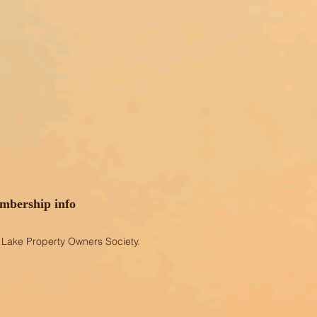
bership info
Lake Property Owners Society.