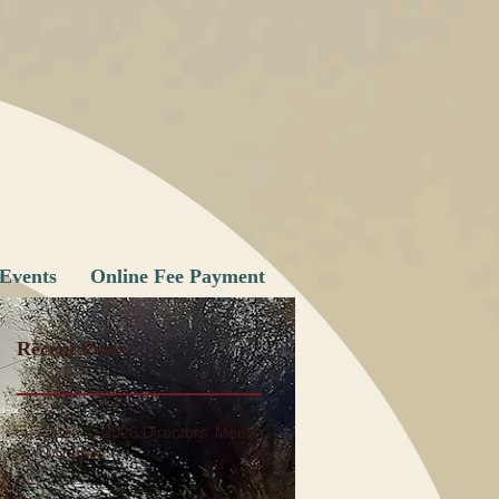
Events
Online Fee Payment
Recent Posts
June 1, 2026 Directors' Meeting
Minutes