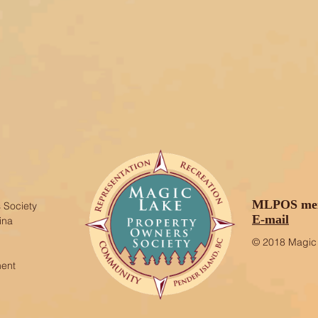
MLPOS mem
 Society
E-mail
ina
© 2018 Magic 
ment