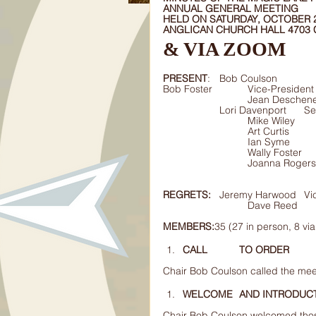
ANNUAL GENERAL MEETING 
HELD ON SATURDAY, OCTOBER 22
ANGLICAN CHURCH HALL 4703
& VIA ZOOM  
PRESENT
Bob Foster		Vice-President
			Jean Deschenes	Treasurer								
		Lori 
REGRETS:
	Jere
MEMBERS:
35 (27 in person, 8 vi
CALL 	TO ORDER 
Chair Bob Coulson called the mee
WELCOME 	AND INTROD
Chair Bob Coulson welcomed tho