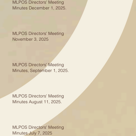
MLPOS Directors' Meeting
Minutes December 1, 2025.
MLPOS Directors' Meeting
November 3, 2025
MLPOS Directors' Meeting
Minutes, September 1, 2025.
MLPOS Directors' Meeting
Minutes August 11, 2025.
MLPOS Directors' Meeting
Minutes July 7, 2025