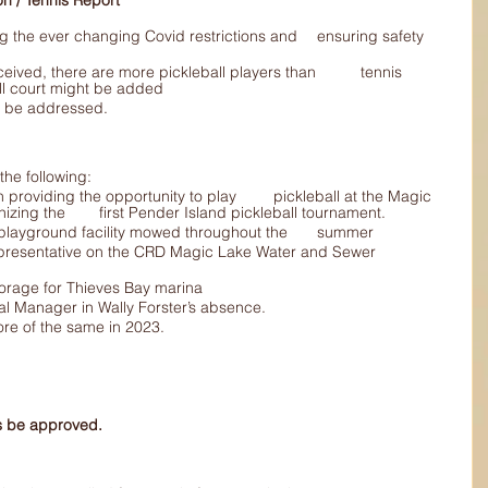
creation / Tennis Report
ll court might be added
eds to be addressed.
he following:
Lake facilities, including organizing the 	first Pender Island pickleball tournament.
Kept 	the grass at the tennis/playground facility mowed throughout the 	summer
 moorage for Thieves Bay marina
General Manager in Wally Forster’s absence.
o more of the same in 2023.
ts be approved.