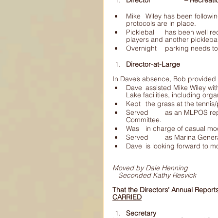
Director 		– Re
Mike 	Wiley has been following the ever changing Covid restrictions and 	ensuring safety 
protocols are in place.
Pickleball 	has been well received, there are more pickleball players than 	tennis 
players and another pickleba
Overnight 	parking ne
Director-at-Large
In Dave’s absence, Bob provided t
Dave 	assisted Mike Wiley with providing the opportunity to play 	pickleball at the Magic 
Served 	as an MLPOS representative on the CRD Magic Lake Water and Sewer 	
Committee.
Was 	in charge of casual
Served 	as Marina 
Dave 	is looking forward t
Moved by Dale Henning
Seconded Kathy Resvick
That the Directors’ Annual Repor
CARRIED
Secretary