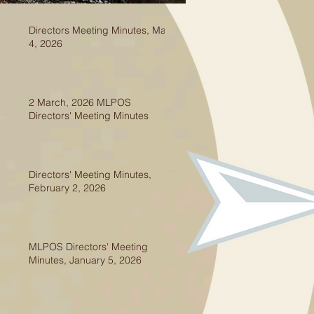
Directors Meeting Minutes, May
4, 2026
2 March, 2026 MLPOS
Directors' Meeting Minutes
Directors' Meeting Minutes,
February 2, 2026
MLPOS Directors' Meeting
Minutes, January 5, 2026