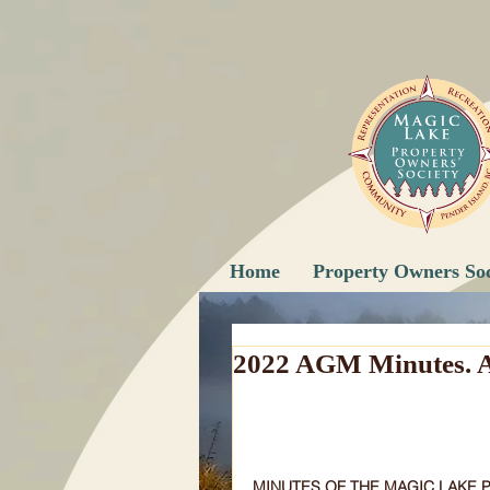
Home
Property Owners Soc
2022 AGM Minutes. A
MINUTES OF THE MAGIC LAKE 