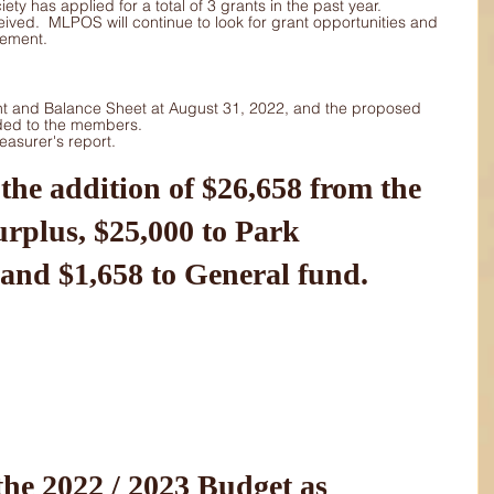
y has applied for a total of 3 grants in the past year.  
ived.  MLPOS will continue to look for grant opportunities and 
vement.
t and Balance Sheet at August 31, 2022, and the proposed 
ded to the members.
asurer's report.
urplus, $25,000 to Park 
and $1,658 to General fund.
he 2022 / 2023 Budget as 