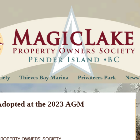
iety
Thieves Bay Marina
Privateers Park
News/
dopted at the 2023 AGM
PROPERTY OWNERS’ SOCIETY 