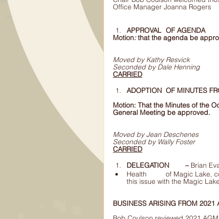
Office Manager Joanna Rogers
APPROVAL 	OF AGENDA 
Motion
: 
that the agenda be appr
Moved by Kathy Resvick
Seconded by Dale Henning
CARRIED
Motion: That the Minutes of the 
General Meeting be approved.
Moved by Jean Deschenes 
Seconded by Wally Foster 
CARRIED
DELEGATION 	– 
Brian Ev
Health 	of Magic Lake, concerns of future drought.  MLPOS suggested 	discussing 
BUSINESS ARISING FROM 2021
Bob Coulson reviewed 2021 AGM 