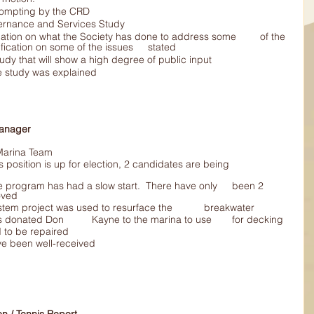
ter prompting by the CRD
g a Governance and Services Study
concerns and requested clarification on some of the issues 	stated
or a study that will show a high degree of public input
nance study was explained
al Manager 
he Marina Team 
oved
Extra 	rock from the sewer system project was used to resurface the 	breakwater
Sheets 	of Fibreglass was donated Don 	Kayne to the marina to use 	for decking
eded to be repaired
have been well-received