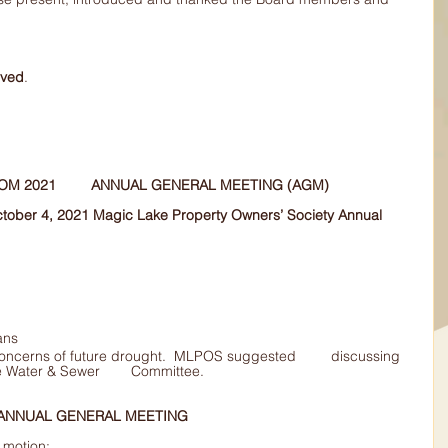
oved
.
ADOPTION 	OF MINUTES FROM 2021 	ANNUAL GENERAL MEETING (AGM)
October 4, 2021 Magic Lake Property Owners’ Society Annual 
ans
this issue with the Magic Lake Water & Sewer 	Committee.
 ANNUAL GENERAL MEETING
motion: