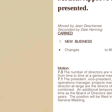
presented.
Moved by Jean Deschenes 
Seconded by Dale Henning 
CARRIED
NEW 	BUSINESS 
Change
Motion: 
7.3 
The number of directors are n
from time to time at a general mee
7.1 
The president, vice-president,
operations manager, projects man
director-at-large are the directs o
combined.  An additional temporar
time as the Board of Directors det
years.  The position will be filled
General Meeting.