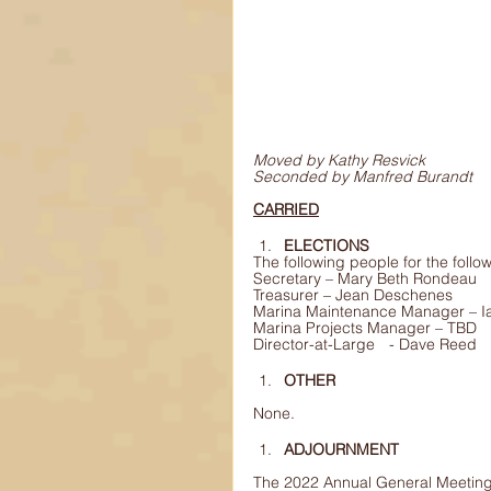
Moved by Kathy Resvick
Seconded by Manfred Burandt
CARRIED
ELECTIONS
The following people for the follo
Secretary – Mary Beth Rondeau
Treasurer – Jean Deschenes 
Marina Maintenance Manager – 
Marina Projects Manager – TBD 
Director-at-Large	 - Dave Reed 
OTHER
None.
ADJOURNMENT
The 2022 Annual General Meeting 