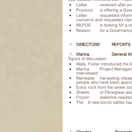
Letter 	received af
Province 	is offerin
Letter 	requested information on what the Society has done to address some 	of the 
MLPOS 	is looking f
Reason 	for a Gover
DIRECTORS’ 	REPORTS 
Marina 		Gener
Topics of discussion: 
Wally 	Foster introduced t
Marina 	Project Managers position is up for election, 2 candidates are being 	
interviewed
Rainwater 	harvesting rebate program has had a slow start.  There have only 	been 2 
people who have been appr
Frozen 	waterline ne
The 	6 new picnic tables 