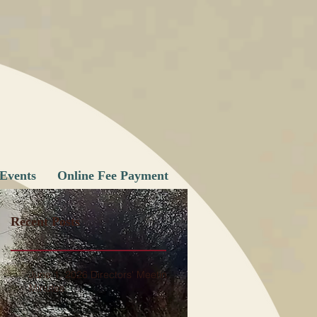
Events
Online Fee Payment
Recent Posts
June 1, 2026 Directors' Meeting
Minutes