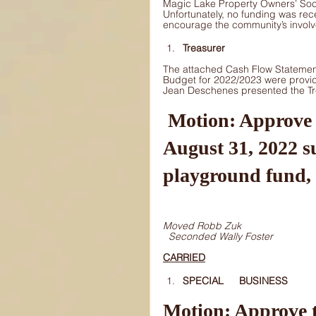
Magic Lake Property Owners’ Societ
Unfortunately, no funding was rece
encourage the community’s invol
Treasurer
The attached Cash Flow Statemen
Budget for 2022/2023 were provi
Jean Deschenes presented the Tre
 Motion: Approve the addition of $26,658 from the 
August 31, 2022 s
playground fund, 
Moved Robb Zuk
Seconded Wally Foster
CARRIED
SPECIAL 	BUSINESS 
Motion: Approve t