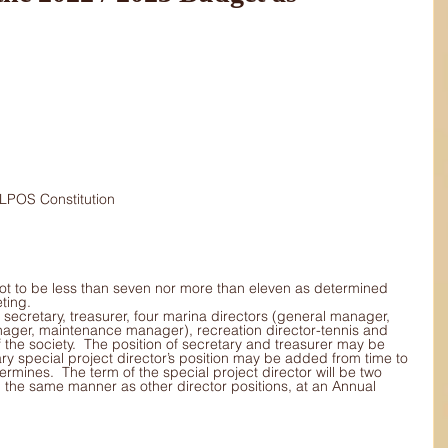
s 			to MLPOS Constitution
ot to be less than seven nor more than eleven as determined 
ting.
 secretary, treasurer, four marina directors (general manager, 
ager, maintenance manager), recreation director-tennis and 
f the society.  The position of secretary and treasurer may be 
y special project director’s position may be added from time to 
ermines.  The term of the special project director will be two 
 in the same manner as other director positions, at an Annual 