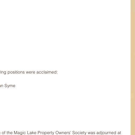
wing positions were acclaimed: 
Ian Syme
of the Magic Lake Property Owners’ Society was adjourned at 