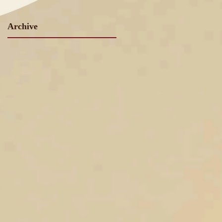
Archive