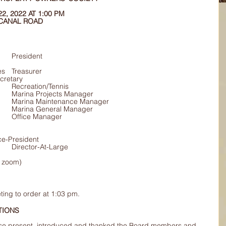
, 2022 AT 1:00 PM 
 CANAL ROAD
:	Bob Coulson		President
Davenport	Secretary
			Mike Wiley		Recreation/Tennis
			Art Curtis		Marina Projects Manager
			Ian Syme		Marina Maintenance Manager
			Wally Foster		Marina General Manager
			Joanna Rogers	Office Manager
my Harwood	Vice-President
			Dave Reed		Director-At-Large
a zoom) 
ting to order at 1:03 pm.
UCTIONS 
se present, introduced and thanked the Board members and 