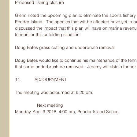
Proposed fishing closure
Glenn noted the upcoming plan to eliminate the sports fishery
Pender Island.  The species that will be affected have yet to 
discussed the impact that this plan will have on marina revenu
to monitor this unfolding situation.
Doug Bates grass cutting and underbrush removal
Doug Bates would like to continue his maintenance of the tenn
that some underbrush be removed.  Jeremy will obtain further
11.           ADJOURNMENT
The meeting was adjourned at 6:20 pm.
                  Next meeting
Monday, April 9 2018, 4:00 pm, Pender Island School