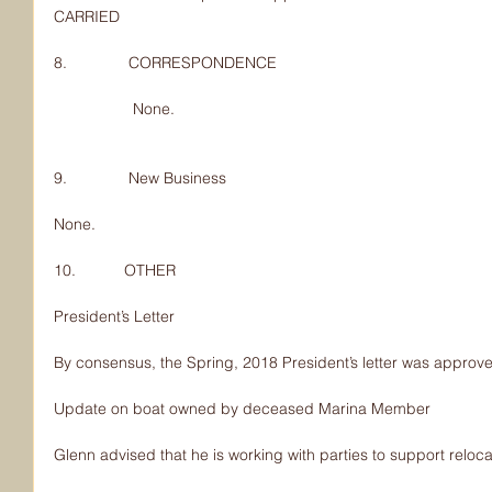
CARRIED
8.              CORRESPONDENCE
                  None.
9.              New Business
None.
10.           OTHER
President’s Letter
By consensus, the Spring, 2018 President’s letter was approv
Update on boat owned by deceased Marina Member
Glenn advised that he is working with parties to support reloca