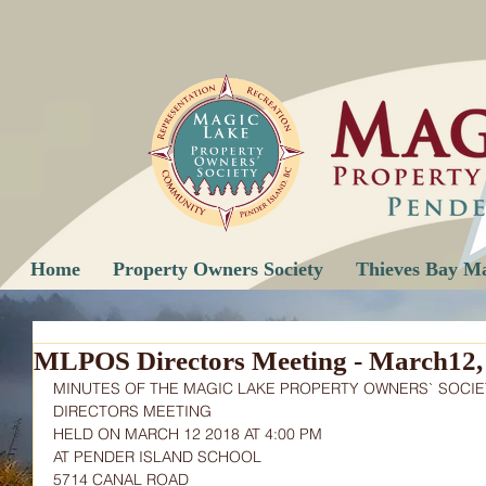
Home
Property Owners Society
Thieves Bay M
MLPOS Directors Meeting - March12,
MINUTES OF THE MAGIC LAKE PROPERTY OWNERS` SOCIE
DIRECTORS MEETING
HELD ON MARCH 12 2018 AT 4:00 PM
AT PENDER ISLAND SCHOOL
5714 CANAL ROAD