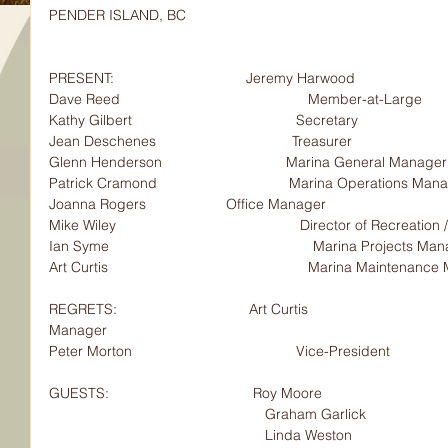
PENDER ISLAND, BC
PRESENT:                                 Jeremy Harwood                      
Dave Reed                                               Member-at-Large
Kathy Gilbert                                         Secretary
Jean Deschenes                                  Treasurer
Glenn Henderson                               Marina General Manager
Patrick Cramond                                 Marina Operations Man
Joanna Rogers                    Office Manager
Mike Wiley                                              Director of Recreation
Ian Syme                                                   Marina Projects M
Art Curtis                                                  Marina Maintena
REGRETS:                                 Art Curtis                             
Manager
Peter Morton                                         Vice-President
GUESTS:                                    Roy Moore                          
                                                      Grah
                                                      Linda Weston                                        Lawn Bowling proposal     