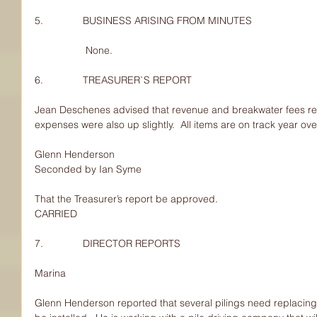
5.              BUSINESS ARISING FROM MINUTES
                  None.
6.              TREASURER`S REPORT
Jean Deschenes advised that revenue and breakwater fees rev
expenses were also up slightly.  All items are on track year ove
Glenn Henderson
Seconded by Ian Syme
That the Treasurer’s report be approved.
CARRIED
7.              DIRECTOR REPORTS
Marina
Glenn Henderson reported that several pilings need replacing 