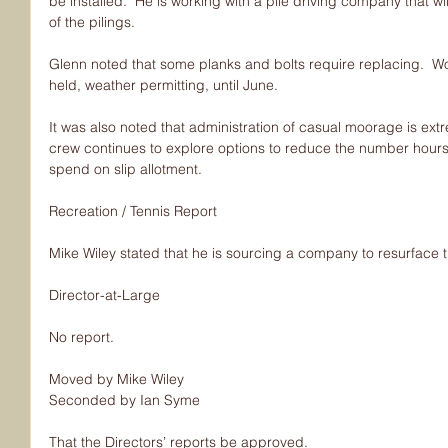
be installed.  He is working with a pile driving company that wi
of the pilings.
Glenn noted that some planks and bolts require replacing.  Wo
held, weather permitting, until June.
It was also noted that administration of casual moorage is extr
crew continues to explore options to reduce the number hour
spend on slip allotment.
Recreation / Tennis Report
Mike Wiley stated that he is sourcing a company to resurface t
Director-at-Large
No report.
Moved by Mike Wiley
Seconded by Ian Syme
That the Directors’ reports be approved.