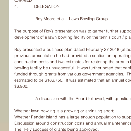
CARRIED
4.              DELEGATION
                  Roy Moore et al – Lawn Bowling Group
The purpose of Roy’s presentation was to garner further sup
development of a lawn bowling facility on the tennis court / pl
Roy presented a business plan dated February 27 2018 (attach
previous presentation he had provided a section on operating
construction costs and two estimates for restoring the area to 
bowling facility be unsuccessful.  It was further noted that cap
funded through grants from various government agencies.  The 
estimated to be $166,750.  It was estimated that an annual op
$6,900.
                  A discussion with the Board followed, with 
Whether lawn bowling is a growing or shrinking sport;
Whether Pender Island has a large enough population to suppor
Discussion around construction costs and annual maintenanc
The likely success of grants being approved;