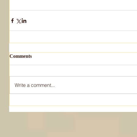
Comments
Write a comment...