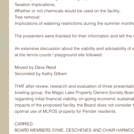
Taxation implications;
Whether or not chemicals would be used on the facility;
Tree removal;
Implications of watering restrictions during the summer month
The presenters were thanked for their information and left the
An extensive discussion about the viability and advisability of e
at the tennis courts / playground site followed.
Moved by Dave Reed
Seconded by Kathy Gilbert
THAT after review, research and evaluation of three presentat
bowling group, the Magic Lake Property Owners Society Boar
regarding initial financial viability, on-going economic sustaina
impacts of the proposed facility, the Board does not consider 
optimal use of MLPOS property for Pender residents.
.
CARRIED
BOARD MEMBERS SYME, DESCHENES AND CHAIR HARWO