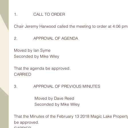
1.              CALL TO ORDER
Chair Jeremy Harwood called the meeting to order at 4:06 pm
2.              APPROVAL OF AGENDA
Moved by Ian Syme
Seconded by Mike Wiley
That the agenda be approved.
CARRIED
3.              APPROVAL OF PREVIOUS MINUTES
                  Moved by Dave Reed
                  Seconded by Mike Wiley
That the Minutes of the February 13 2018 Magic Lake Property
be approved.