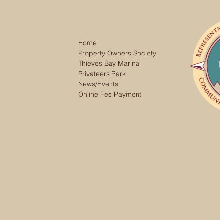
Home
Property Owners Society
Thieves Bay Marina
Privateers Park
News/Events
Online Fee Payment