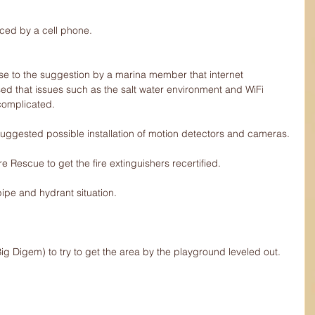
aced by a cell phone.
nse to the suggestion by a marina member that internet 
sed that issues such as the salt water environment and WiFi 
complicated.
 suggested possible installation of motion detectors and cameras.
ire Rescue to get the fire extinguishers recertified.
pipe and hydrant situation.
ig Digem) to try to get the area by the playground leveled out.