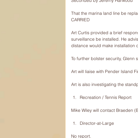
Seconded by Jeremy Harwood
That the marina land line be repl
CARRIED
Art Curtis provided a brief respo
surveillance be installed. He advi
distance would make installation 
To further bolster security, Glenn
Art will liaise with Pender Island F
Art is also investigating the stand
Recreation / Tennis Report 
Mike Wiley will contact Braeden (B
Director-at-Large 
No report.