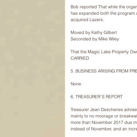
Bob reported That while the organiz
has expanded both the program and
acquired Lazers.
Moved by Kathy Gilbert
Seconded by Mike Wiley
That the Magic Lake Property Own
CARRIED
5. BUSINESS ARISING FROM PR
None.
6. TREASURER`S REPORT
Treasurer Jean Deschenes advise
mainly to no moorage or breakwa
more than November 2017 due mai
instead of November, and an incre