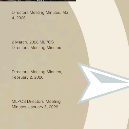
Directors Meeting Minutes, May
4, 2026
2 March, 2026 MLPOS
Directors' Meeting Minutes
Directors' Meeting Minutes,
February 2, 2026
MLPOS Directors' Meeting
Minutes, January 5, 2026