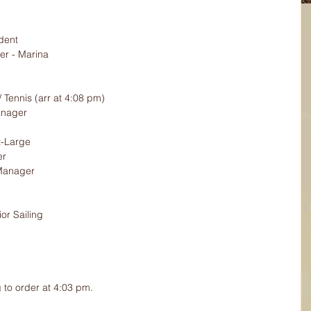
dent
r - Marina
/ Tennis (arr at 4:08 pm)
anager
-Large
er
Manager
or Sailing
 to order at 4:03 pm.