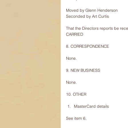
Moved by Glenn Henderson
Seconded by Art Curtis
That the Directors reports be rec
CARRIED
8. CORRESPONDENCE
None.
9. NEW BUSINESS
None.
10. OTHER
MasterCard details 
See item 6.