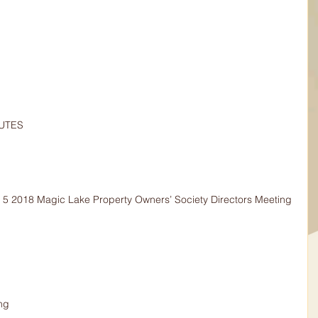
NUTES
 5 2018 Magic Lake Property Owners’ Society Directors Meeting 
ng