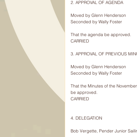
2. APPROVAL OF AGENDA
Moved by Glenn Henderson
Seconded by Wally Foster
That the agenda be approved.
CARRIED
3. APPROVAL OF PREVIOUS MI
Moved by Glenn Henderson
Seconded by Wally Foster
That the Minutes of the November
be approved.
CARRIED
4. DELEGATION
Bob Vergette, Pender Junior Saili