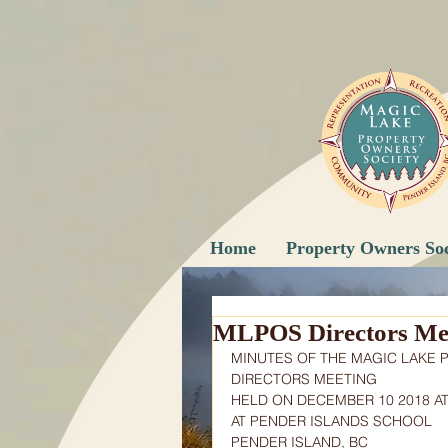
Home
Property Owners Soc
MLPOS Directors Mee
MINUTES OF THE MAGIC LAKE 
DIRECTORS MEETING
HELD ON DECEMBER 10 2018 AT
AT PENDER ISLANDS SCHOOL
PENDER ISLAND, BC