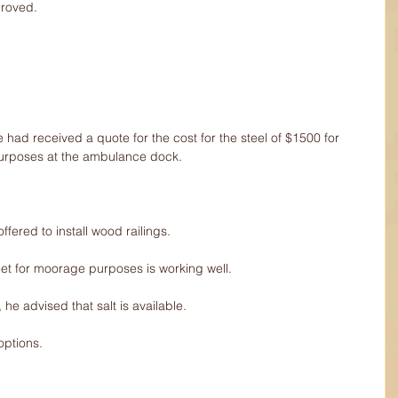
proved.
had received a quote for the cost for the steel of $1500 for 
ty purposes at the ambulance dock.
ffered to install wood railings.
et for moorage purposes is working well.
 he advised that salt is available.
options.