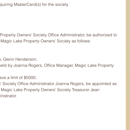
uiring MasterCard(s) for the society.
operty Owners' Society Office Administrator, be authorized to 
 Magic Lake Property Owners' Society as follows:
a, Glenn Henderson;
e held by Joanna Rogers, Office Manager, Magic Lake Property 
ve a limit of $5000;
 Society Office Administrator Joanna Rogers, be appointed as 
h Magic Lake Property Owners' Society Treasurer Jean 
istrator.