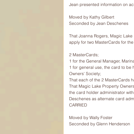
Jean presented information on acq
Moved by Kathy Gilbert
Seconded by Jean Deschenes
That Joanna Rogers, Magic Lake Pr
apply for two MasterCards for the
2 MasterCards;
1 for the General Manager, Marin
1 for general use, the card to b
Owners' Society;
That each of the 2 MasterCards ha
That Magic Lake Property Owners'
the card holder administrator wit
Deschenes as alternate card admin
CARRIED
Moved by Wally Foster
Seconded by Glenn Henderson