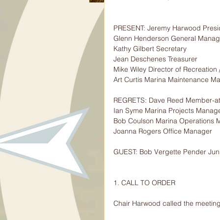
PRESENT: Jeremy Harwood Presi
Glenn Henderson General Manage
Kathy Gilbert Secretary
Jean Deschenes Treasurer
Mike Wiley Director of Recreation 
Art Curtis Marina Maintenance M
REGRETS: Dave Reed Member-at
Ian Syme Marina Projects Manag
Bob Coulson Marina Operations 
Joanna Rogers Office Manager
GUEST: Bob Vergette Pender Juni
1. CALL TO ORDER
Chair Harwood called the meeting