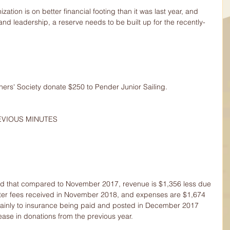
ation is on better financial footing than it was last year, and 
 leadership, a reserve needs to be built up for the recently-
ers' Society donate $250 to Pender Junior Sailing.
EVIOUS MINUTES
d that compared to November 2017, revenue is $1,356 less due 
ter fees received in November 2018, and expenses are $1,674 
nly to insurance being paid and posted in December 2017 
ase in donations from the previous year.