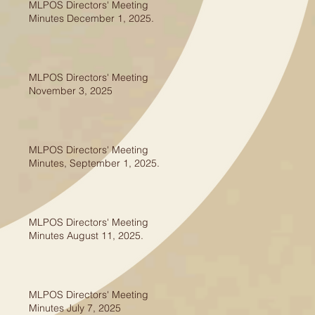
MLPOS Directors' Meeting
Minutes December 1, 2025.
MLPOS Directors' Meeting
November 3, 2025
MLPOS Directors' Meeting
Minutes, September 1, 2025.
MLPOS Directors' Meeting
Minutes August 11, 2025.
MLPOS Directors' Meeting
Minutes July 7, 2025