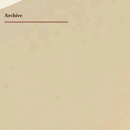
Archive