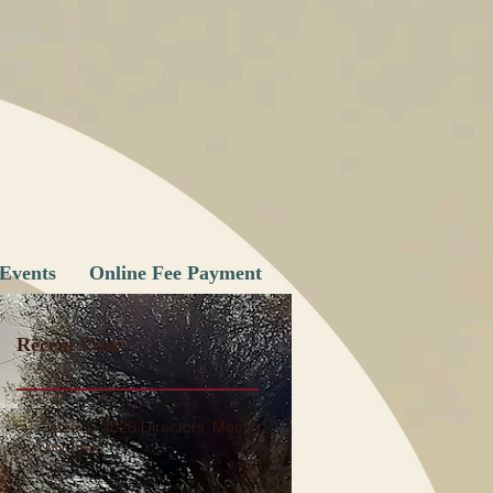
Events
Online Fee Payment
Recent Posts
June 1, 2026 Directors' Meeting
Minutes