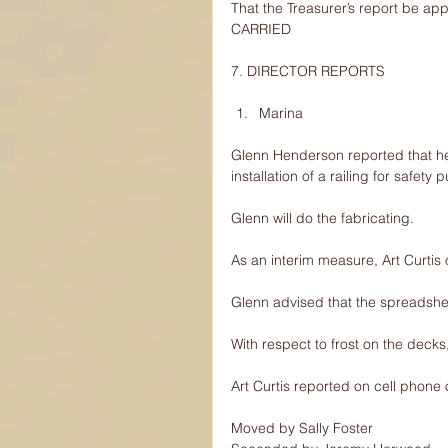
That the Treasurer’s report be ap
CARRIED
7. DIRECTOR REPORTS
Marina 
Glenn Henderson reported that he 
installation of a railing for safe
Glenn will do the fabricating.
As an interim measure, Art Curtis o
Glenn advised that the spreadshe
With respect to frost on the decks,
Art Curtis reported on cell phone 
Moved by Sally Foster