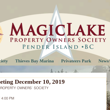
iety
Thieves Bay Marina
Privateers Park
News/
ting December 10, 2019
PROPERTY OWNERS` SOCIETY
 4:00 PM