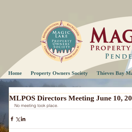
Home
Property Owners Society
Thieves Bay M
MLPOS Directors Meeting June 10, 20
No meeting took place.