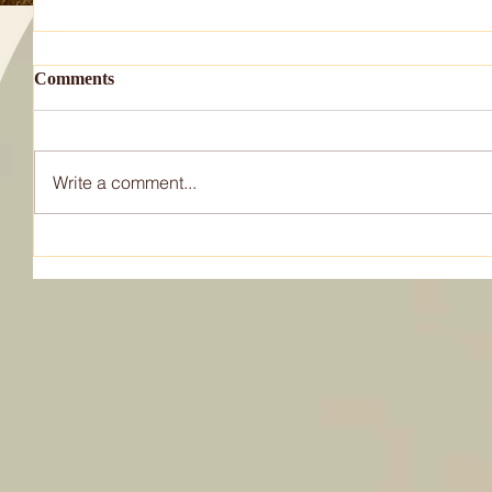
Comments
Write a comment...