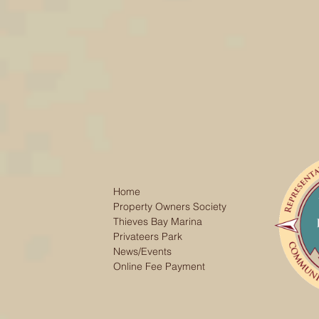
Home
Property Owners Society
Thieves Bay Marina
Privateers Park
News/Events
Online Fee Payment