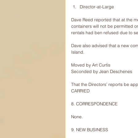
Director-at-Large 
Dave Reed reported that at the m
containers will not be permitted o
rentals had ben refused due to s
Dave also advised that a new com
Island.
Moved by Art Curtis
Seconded by Jean Deschenes
That the Directors’ reports be ap
CARRIED
8. CORRESPONDENCE
None.
9. NEW BUSINESS