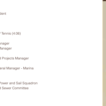
dent
/ Tennis (4:06)
anager
Manager
nd Projects Manager
ral Manager - Marina
ower and Sail Squadron
nd Sewer Committee