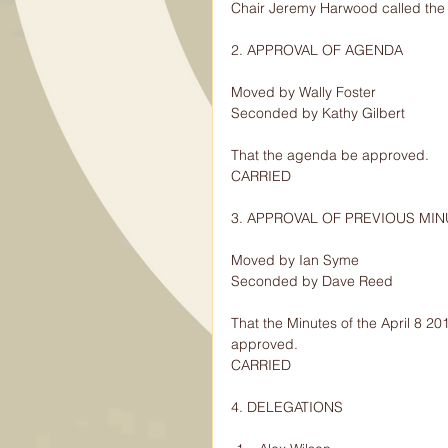
Chair Jeremy Harwood called the 
2. APPROVAL OF AGENDA
Moved by Wally Foster
Seconded by Kathy Gilbert
That the agenda be approved.
CARRIED
3. APPROVAL OF PREVIOUS MI
Moved by Ian Syme
Seconded by Dave Reed
That the Minutes of the April 8 2
approved.
CARRIED
4. DELEGATIONS