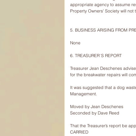
appropriate agency to assume resp
Property Owners' Society will not t
5. BUSINESS ARISING FROM P
None
6. TREASURER`S REPORT
Treasurer Jean Deschenes advise
for the breakwater repairs will co
It was suggested that a dog wast
Management.
Moved by Jean Deschenes
Seconded by Dave Reed
That the Treasurer’s report be ap
CARRIED