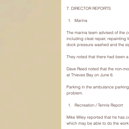
7. DIRECTOR REPORTS
Marina 
The marina team advised of the c
including cleat repair, repainting
dock pressure washed and the si
They noted that there had been a g
Dave Reed noted that the non-mot
at Thieves Bay on June 6.
Parking in the ambulance parking 
problem.
Recreation / Tennis Report 
Mike Wiley reported that he has 
which may be able to do the work 