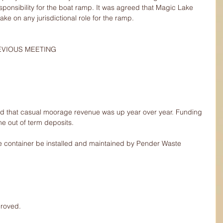
onsibility for the boat ramp. It was agreed that Magic Lake 
ake on any jurisdictional role for the ramp.
REVIOUS MEETING
d that casual moorage revenue was up year over year. Funding 
me out of term deposits.
e container be installed and maintained by Pender Waste 
proved.