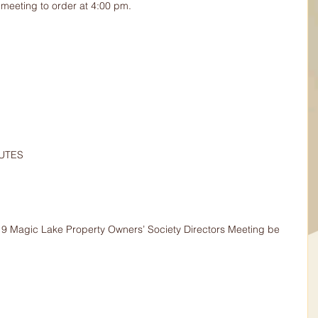
meeting to order at 4:00 pm.
NUTES
019 Magic Lake Property Owners’ Society Directors Meeting be 