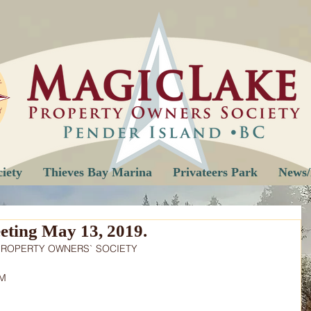
iety
Thieves Bay Marina
Privateers Park
News/
ting May 13, 2019.
PROPERTY OWNERS` SOCIETY
PM