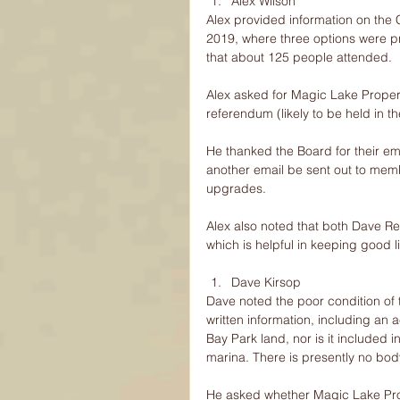
Alex Wilson 
Alex provided information on the
2019, where three options were p
that about 125 people attended.
Alex asked for Magic Lake Propert
referendum (likely to be held in the
He thanked the Board for their e
another email be sent out to memb
upgrades.
Alex also noted that both Dave R
which is helpful in keeping good
Dave Kirsop 
Dave noted the poor condition of
written information, including an 
Bay Park land, nor is it included 
marina. There is presently no body
He asked whether Magic Lake Prop