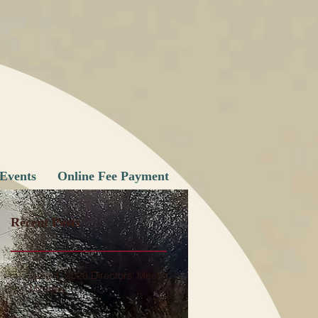
Events
Online Fee Payment
Recent Posts
June 1, 2026 Directors' Meeting
Minutes