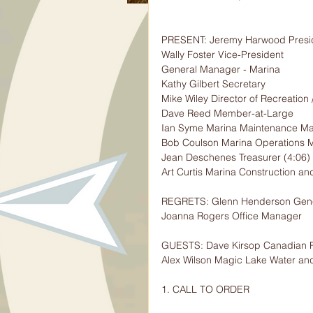
PRESENT: Jeremy Harwood Presi
Wally Foster Vice-President
General Manager - Marina
Kathy Gilbert Secretary
Mike Wiley Director of Recreation 
Dave Reed Member-at-Large
Ian Syme Marina Maintenance M
Bob Coulson Marina Operations 
Jean Deschenes Treasurer (4:06)
Art Curtis Marina Construction a
REGRETS: Glenn Henderson Gene
Joanna Rogers Office Manager
GUESTS: Dave Kirsop Canadian P
Alex Wilson Magic Lake Water a
1. CALL TO ORDER