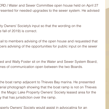
 CRD / Water and Sewer Committee open house held on April 27 
resented for needed upgrades to the sewer system. He advised 
y Owners' Society’s input so that the wording on the 
 fall of 2019) is correct.
mail to members advising of the open house and requested that 
ers advising of the opportunities for public input on the sewer 
eed and Wally Foster sit on the Water and Sewer System Board, 
 lines of communication open between the two Boards.
 the boat ramp adjacent to Thieves Bay marina. He presented 
aerial photograph showing that the boat ramp is not on Thieves 
in the Magic Lake Property Owners' Society leased area for the 
 that has jurisdiction over the ramp.
erty Owners' Society would assist in advocating for an 