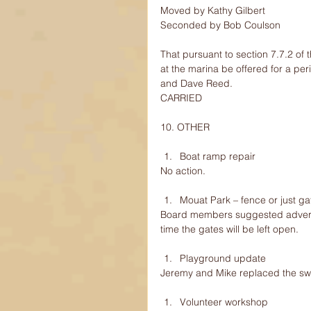
Moved by Kathy Gilbert
Seconded by Bob Coulson
That pursuant to section 7.7.2 of
at the marina be offered for a per
and Dave Reed.
CARRIED
10. OTHER
Boat ramp repair 
No action.
Mouat Park – fence or just g
Board members suggested advertisi
time the gates will be left open.
Playground update 
Jeremy and Mike replaced the sw
Volunteer workshop 