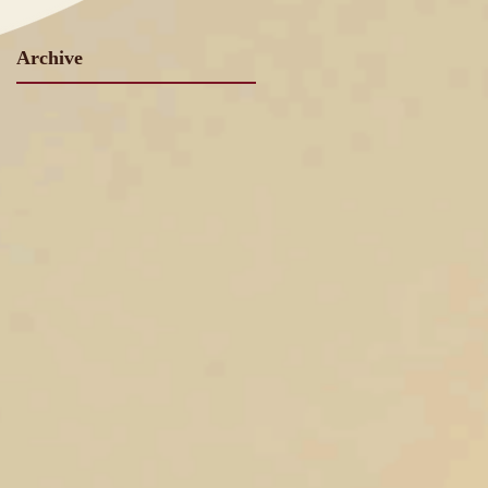
Archive