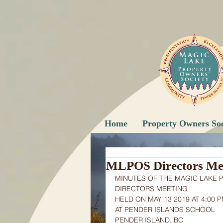
Home
Property Owners Soc
MLPOS Directors Mee
MINUTES OF THE MAGIC LAKE 
DIRECTORS MEETING
HELD ON MAY 13 2019 AT 4:00 
AT PENDER ISLANDS SCHOOL
PENDER ISLAND, BC