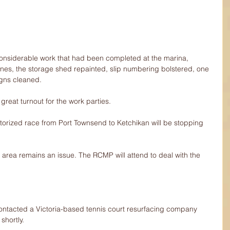
onsiderable work that had been completed at the marina, 
 lines, the storage shed repainted, slip numbering bolstered, one 
gns cleaned.
reat turnout for the work parties.
orized race from Port Townsend to Ketchikan will be stopping 
area remains an issue. The RCMP will attend to deal with the 
contacted a Victoria-based tennis court resurfacing company 
shortly.