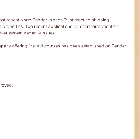
ost recent North Pender Islands Trust meeting shipping 
n properties. Two recent applications for short term vacation 
ewer system capacity issues.
pany offering first aid courses has been established on Pender 
proved.