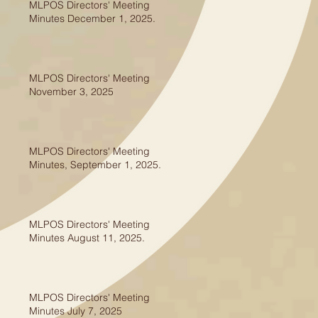
MLPOS Directors' Meeting
Minutes December 1, 2025.
MLPOS Directors' Meeting
November 3, 2025
MLPOS Directors' Meeting
Minutes, September 1, 2025.
MLPOS Directors' Meeting
Minutes August 11, 2025.
MLPOS Directors' Meeting
Minutes July 7, 2025