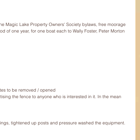
 the Magic Lake Property Owners' Society bylaws, free moorage 
iod of one year, for one boat each to Wally Foster, Peter Morton 
ates to be removed / opened 
ng the fence to anyone who is interested in it. In the mean 
ings, tightened up posts and pressure washed the equipment.