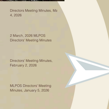
Directors Meeting Minutes, May
4, 2026
2 March, 2026 MLPOS
Directors' Meeting Minutes
Directors' Meeting Minutes,
February 2, 2026
MLPOS Directors' Meeting
Minutes, January 5, 2026