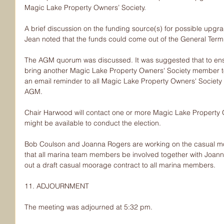
Magic Lake Property Owners’ Society.
A brief discussion on the funding source(s) for possible upgr
Jean noted that the funds could come out of the General Term
The AGM quorum was discussed. It was suggested that to e
bring another Magic Lake Property Owners' Society member to
an email reminder to all Magic Lake Property Owners' Societ
AGM.
Chair Harwood will contact one or more Magic Lake Property
might be available to conduct the election.
Bob Coulson and Joanna Rogers are working on the casual mo
that all marina team members be involved together with Joan
out a draft casual moorage contract to all marina members.
11. ADJOURNMENT
The meeting was adjourned at 5:32 pm.