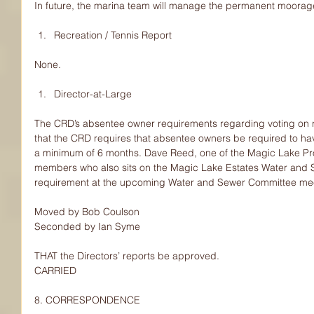
In future, the marina team will manage the permanent moorag
Recreation / Tennis Report 
None.
Director-at-Large 
The CRD’s absentee owner requirements regarding voting on 
that the CRD requires that absentee owners be required to hav
a minimum of 6 months. Dave Reed, one of the Magic Lake Pr
members who also sits on the Magic Lake Estates Water and Se
requirement at the upcoming Water and Sewer Committee mee
Moved by Bob Coulson
Seconded by Ian Syme
THAT the Directors’ reports be approved.
CARRIED
8. CORRESPONDENCE