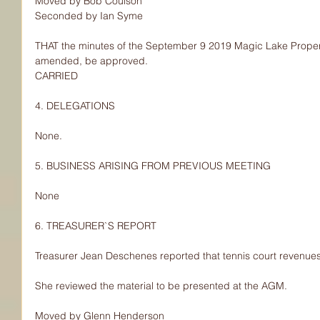
Moved by Bob Coulson
Seconded by Ian Syme
THAT the minutes of the September 9 2019 Magic Lake Proper
amended, be approved.
CARRIED
4. DELEGATIONS
None.
5. BUSINESS ARISING FROM PREVIOUS MEETING
None
6. TREASURER`S REPORT
Treasurer Jean Deschenes reported that tennis court revenues
She reviewed the material to be presented at the AGM.
Moved by Glenn Henderson