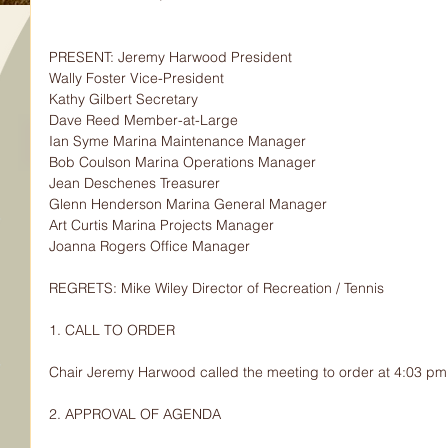
PRESENT: Jeremy Harwood President
Wally Foster Vice-President
Kathy Gilbert Secretary
Dave Reed Member-at-Large
Ian Syme Marina Maintenance Manager
Bob Coulson Marina Operations Manager
Jean Deschenes Treasurer
Glenn Henderson Marina General Manager
Art Curtis Marina Projects Manager
Joanna Rogers Office Manager
REGRETS: Mike Wiley Director of Recreation / Tennis
1. CALL TO ORDER
Chair Jeremy Harwood called the meeting to order at 4:03 pm
2. APPROVAL OF AGENDA