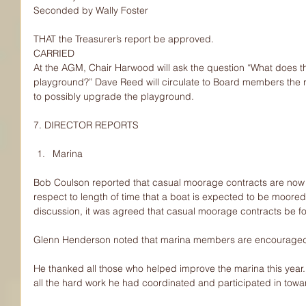
Seconded by Wally Foster
THAT the Treasurer’s report be approved.
CARRIED
At the AGM, Chair Harwood will ask the question “What does t
playground?” Dave Reed will circulate to Board members the r
to possibly upgrade the playground.
7. DIRECTOR REPORTS
Marina 
Bob Coulson reported that casual moorage contracts are now 
respect to length of time that a boat is expected to be moored
discussion, it was agreed that casual moorage contracts be fo
Glenn Henderson noted that marina members are encouraged t
He thanked all those who helped improve the marina this yea
all the hard work he had coordinated and participated in tow