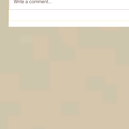
Write a comment...