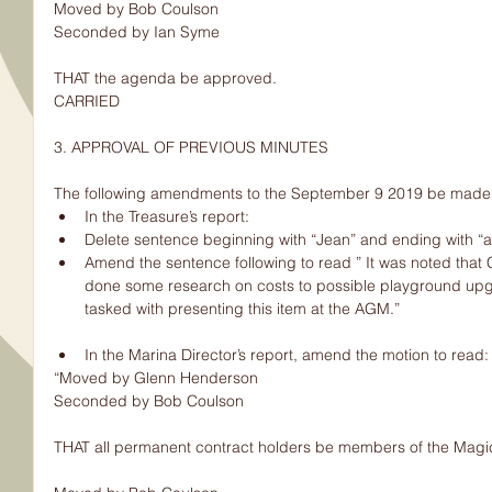
Moved by Bob Coulson
Seconded by Ian Syme
THAT the agenda be approved.
CARRIED
3. APPROVAL OF PREVIOUS MINUTES
The following amendments to the September 9 2019 be made:
In the Treasure’s report:  
Delete sentence beginning with “Jean” and ending with “al
Amend the sentence following to read ” It was noted tha
done some research on costs to possible playground upg
tasked with presenting this item at the AGM.”   
In the Marina Director’s report, amend the motion to read:
“Moved by Glenn Henderson
Seconded by Bob Coulson
THAT all permanent contract holders be members of the Magic