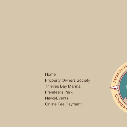
Home
Property Owners Society
Thieves Bay Marina
Privateers Park
News/Events
Online Fee Payment