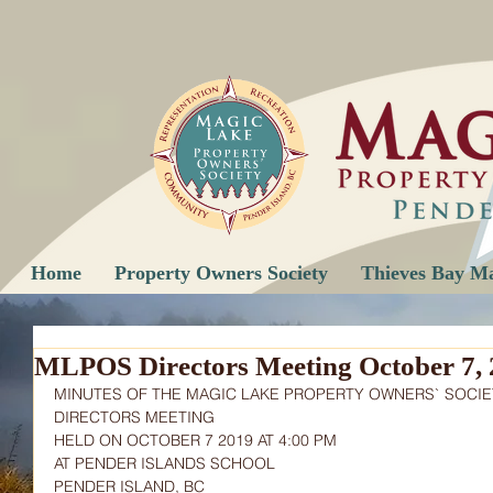
Home
Property Owners Society
Thieves Bay M
MLPOS Directors Meeting October 7, 
MINUTES OF THE MAGIC LAKE PROPERTY OWNERS` SOCIE
DIRECTORS MEETING
HELD ON OCTOBER 7 2019 AT 4:00 PM
AT PENDER ISLANDS SCHOOL
PENDER ISLAND, BC