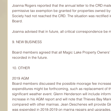
Joanna Rogers reported that the annual letter to the CRD maile
permissive tax exemption be granted for properties owned by
Society had not reached the CRD. The situation was rectified i
Board.
Joanna advised that in future, all critical correspondence be 
9. NEW BUSINESS
Board members agreed that all Magic Lake Property Owners' S
recorded in the future.
10. OTHER
2019 AGM
Board members discussed the possible moorage fee increase. 
expenditures might be forthcoming, such as replacement of t
significant weather event. Glenn Henderson will include infor
increase in his AGM report and will note that Thieves Bay Mar
compared with other marinas. Jean Deschenes will provide Gl
was expended in 2018-2019 on marina repairs and upgrades