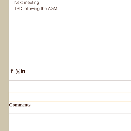
Next meeting
TBD following the AGM.
Comments