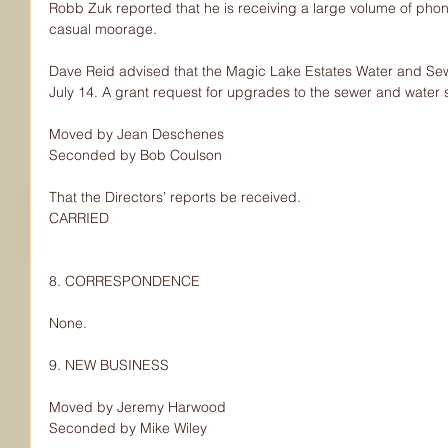
Robb Zuk reported that he is receiving a large volume of phone 
casual moorage.
Dave Reid advised that the Magic Lake Estates Water and Sew
July 14. A grant request for upgrades to the sewer and water 
Moved by Jean Deschenes
Seconded by Bob Coulson
That the Directors’ reports be received.
CARRIED
8. CORRESPONDENCE
None.
9. NEW BUSINESS
Moved by Jeremy Harwood
Seconded by Mike Wiley