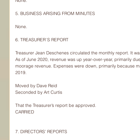
None.
5. BUSINESS ARISING FROM MINUTES
None.
6. TREASURER`S REPORT
Treasurer Jean Deschenes circulated the monthly report. It was
As of June 2020, revenue was up year-over-year, primarily du
moorage revenue. Expenses were down, primarily because mar
2019.
Moved by Dave Reid
Seconded by Art Curtis
That the Treasurer’s report be approved.
CARRIED
7. DIRECTORS’ REPORTS