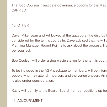
That Bob Coulson investigate governance options for the Mag
CARRIED
10. OTHER
Dave, Mike, Jean and Art looked at the gazebo at the disc go
considered for the tennis court site. Dave advised that he will w
Planning Manager Robert Kojima to ask about the process. He no
be required.
Bob Coulson will order a dog waste station for the tennis court
To be included in the AGM package to members, will be info
people who may attend in person, and the venue chosen. An 
is also under consideration.
Kathy will identify to the Board, Board member positions up fo
11. ADJOURNMENT