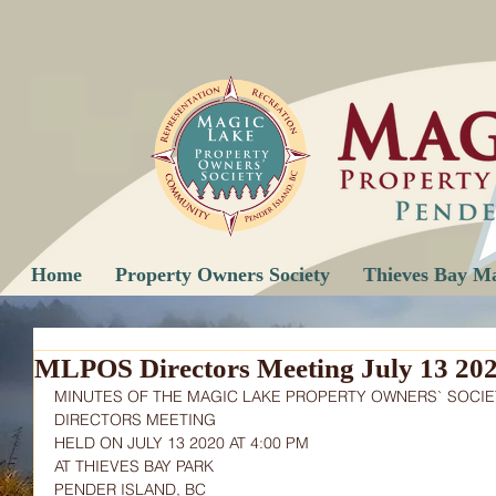
Home
Property Owners Society
Thieves Bay M
MLPOS Directors Meeting July 13 20
MINUTES OF THE MAGIC LAKE PROPERTY OWNERS` SOCIE
DIRECTORS MEETING
HELD ON JULY 13 2020 AT 4:00 PM
AT THIEVES BAY PARK
PENDER ISLAND, BC