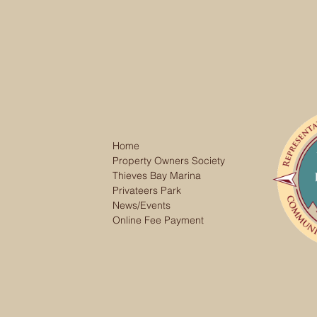
Home
Property Owners Society
Thieves Bay Marina
Privateers Park
News/Events
Online Fee Payment