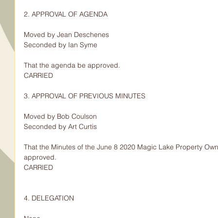
2. APPROVAL OF AGENDA
Moved by Jean Deschenes
Seconded by Ian Syme
That the agenda be approved.
CARRIED
3. APPROVAL OF PREVIOUS MINUTES
Moved by Bob Coulson
Seconded by Art Curtis
That the Minutes of the June 8 2020 Magic Lake Property Owne
approved.
CARRIED
4. DELEGATION