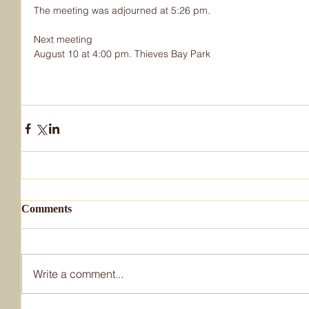
The meeting was adjourned at 5:26 pm.
Next meeting
August 10 at 4:00 pm. Thieves Bay Park
Comments
Write a comment...