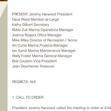
PRESENT: Jeremy Harwood President
Dave Reed Member-at-Large
Kathy Gilbert Secretary
Robb Zuk Marina Operations Manager
Joanna Rogers Office Manager
Mike Wiley Director of Recreation / Tennis
Art Curtis Marina Projects Manager
Ian Syme Marina Maintenance Manager
Wally Foster Marina General Manager
Bob Coulson Vice-President
Jean Deschenes Treasurer
REGRETS: N/A
1. CALL TO ORDER
President Jeremy Harwood called the meeting to order at 4:0