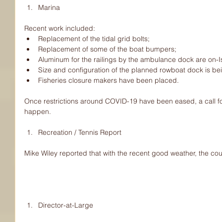
Marina 
Recent work included: 
Replacement of the tidal grid bolts;  
Replacement of some of the boat bumpers;  
Aluminum for the railings by the ambulance dock are on-Is
Size and configuration of the planned rowboat dock is bei
Fisheries closure makers have been placed. 
Once restrictions around COVID-19 have been eased, a call for 
happen.
Recreation / Tennis Report 
Mike Wiley reported that with the recent good weather, the cou
Director-at-Large 