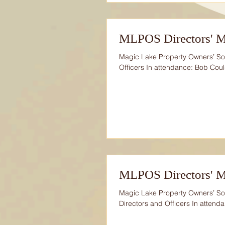
MLPOS Directors' M
Magic Lake Property Owners’ Soc
Officers In attendance: Bob Coul
MLPOS Directors' M
Magic Lake Property Owners’ Soc
Directors and Officers In attenda