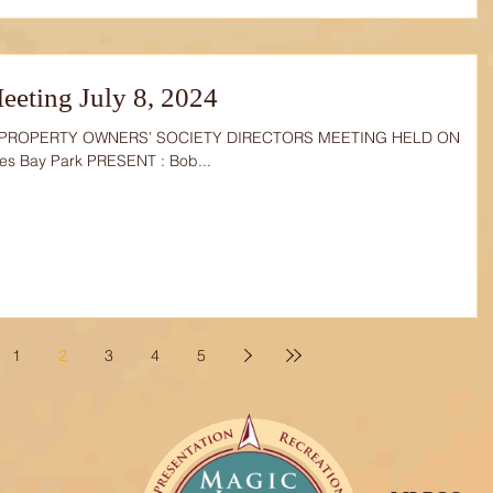
eting July 8, 2024
 PROPERTY OWNERS’ SOCIETY DIRECTORS MEETING HELD ON
ves Bay Park PRESENT : Bob...
1
2
3
4
5