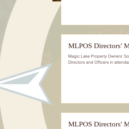
MLPOS Directors' M
Magic Lake Property Owners’ So
Directors and Officers in attendan
MLPOS Directors' Me