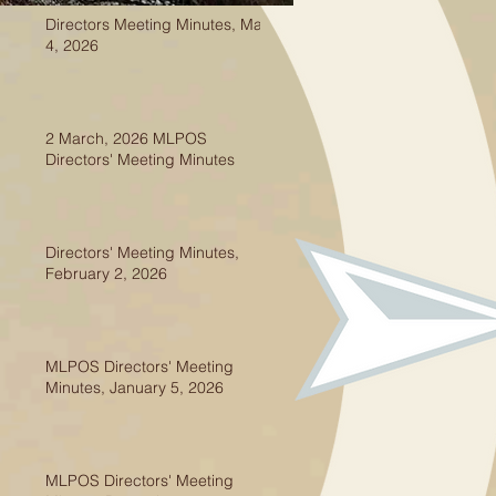
Directors Meeting Minutes, May
4, 2026
2 March, 2026 MLPOS
Directors' Meeting Minutes
Directors' Meeting Minutes,
February 2, 2026
MLPOS Directors' Meeting
Minutes, January 5, 2026
MLPOS Directors' Meeting