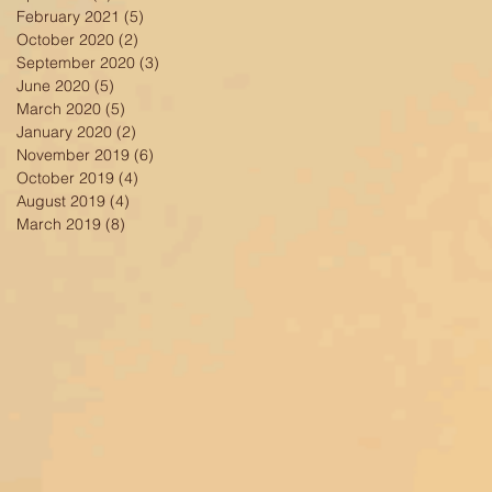
February 2021
(5)
5 posts
October 2020
(2)
2 posts
September 2020
(3)
3 posts
June 2020
(5)
5 posts
March 2020
(5)
5 posts
January 2020
(2)
2 posts
November 2019
(6)
6 posts
October 2019
(4)
4 posts
August 2019
(4)
4 posts
March 2019
(8)
8 posts