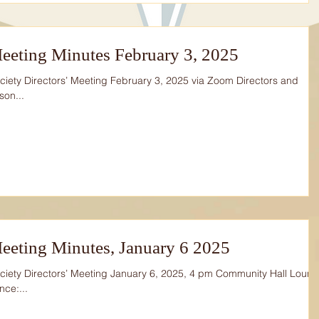
eeting Minutes February 3, 2025
iety Directors’ Meeting February 3, 2025 via Zoom Directors and
son...
eeting Minutes, January 6 2025
iety Directors’ Meeting January 6, 2025, 4 pm Community Hall Loun
nce:...