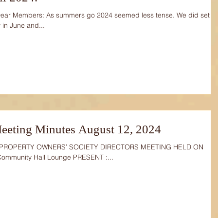
Dear Members: As summers go 2024 seemed less tense. We did set
 in June and...
eeting Minutes August 12, 2024
 PROPERTY OWNERS’ SOCIETY DIRECTORS MEETING HELD ON
Community Hall Lounge PRESENT :...