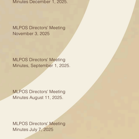
Minutes December 1, 2025.
MLPOS Directors' Meeting
November 3, 2025
MLPOS Directors' Meeting
Minutes, September 1, 2025.
MLPOS Directors' Meeting
Minutes August 11, 2025.
MLPOS Directors' Meeting
Minutes July 7, 2025