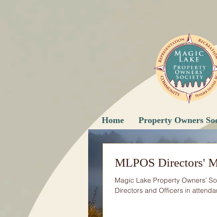
Home
Property Owners Soc
MLPOS Directors' M
Magic Lake Property Owners’ So
Directors and Officers in attendan