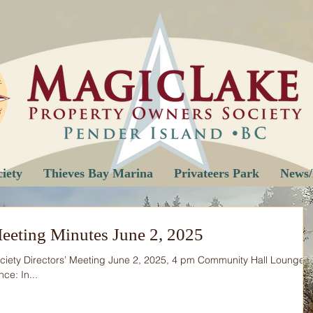
iety
Thieves Bay Marina
Privateers Park
News/
eeting Minutes June 2, 2025
ciety Directors’ Meeting June 2, 2025, 4 pm Community Hall Lounge
ce: In...