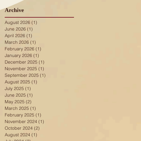
Archive
August 2026
(1)
1 post
June 2026
(1)
1 post
April 2026
(1)
1 post
March 2026
(1)
1 post
February 2026
(1)
1 post
January 2026
(1)
1 post
December 2025
(1)
1 post
November 2025
(1)
1 post
September 2025
(1)
1 post
August 2025
(1)
1 post
July 2025
(1)
1 post
June 2025
(1)
1 post
May 2025
(2)
2 posts
March 2025
(1)
1 post
February 2025
(1)
1 post
ge
November 2024
(1)
1 post
October 2024
(2)
2 posts
August 2024
(1)
1 post