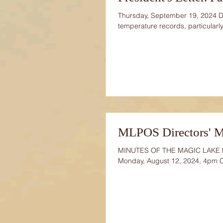
Thursday, September 19, 2024 
temperature records, particularly
MLPOS Directors' M
MINUTES OF THE MAGIC LAKE
Monday, August 12, 2024, 4pm 