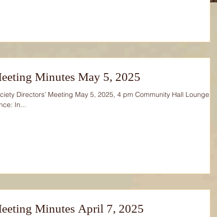
eeting Minutes May 5, 2025
ciety Directors’ Meeting May 5, 2025, 4 pm Community Hall Lounge
ce: In...
eting Minutes April 7, 2025