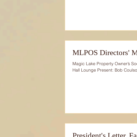
MLPOS Directors' M
Magic Lake Property Owner’s So
Hall Lounge Present: Bob Coulso
President's Letter. F