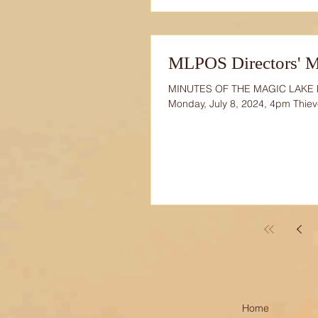
MLPOS Directors' Me
MINUTES OF THE MAGIC LAKE
Monday, July 8, 2024, 4pm Thie
Home