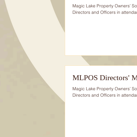
Magic Lake Property Owners’ Soc
Directors and Officers in attendan
MLPOS Directors' M
Magic Lake Property Owners’ So
Directors and Officers in attendan