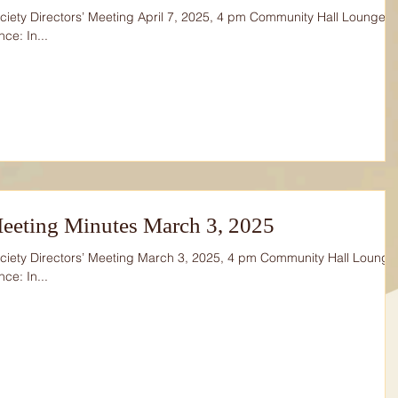
iety Directors’ Meeting April 7, 2025, 4 pm Community Hall Lounge
ce: In...
eeting Minutes March 3, 2025
ciety Directors’ Meeting March 3, 2025, 4 pm Community Hall Lounge
ce: In...