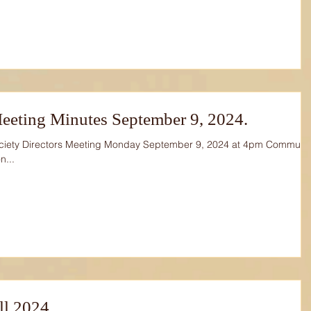
eeting Minutes September 9, 2024.
ciety Directors Meeting Monday September 9, 2024 at 4pm Communit
n...
all 2024.