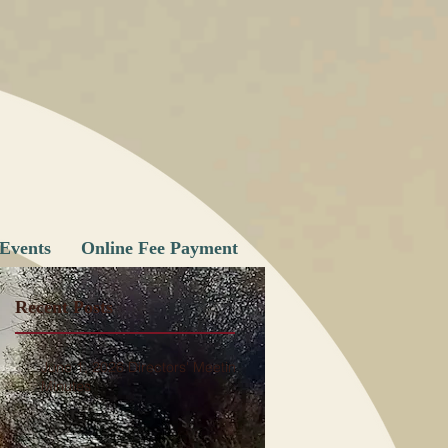
Events
Online Fee Payment
Recent Posts
June 1, 2026 Directors' Meeting
Minutes