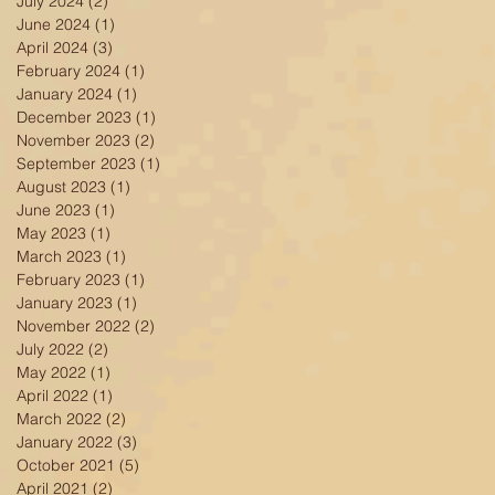
July 2024
(2)
2 posts
June 2024
(1)
1 post
April 2024
(3)
3 posts
February 2024
(1)
1 post
January 2024
(1)
1 post
December 2023
(1)
1 post
November 2023
(2)
2 posts
September 2023
(1)
1 post
August 2023
(1)
1 post
June 2023
(1)
1 post
y
May 2023
(1)
1 post
March 2023
(1)
1 post
February 2023
(1)
1 post
January 2023
(1)
1 post
November 2022
(2)
2 posts
July 2022
(2)
2 posts
May 2022
(1)
1 post
April 2022
(1)
1 post
March 2022
(2)
2 posts
January 2022
(3)
3 posts
October 2021
(5)
5 posts
April 2021
(2)
2 posts